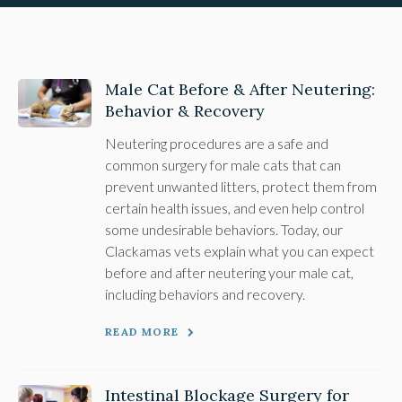
Male Cat Before & After Neutering:
Behavior & Recovery
Neutering procedures are a safe and
common surgery for male cats that can
prevent unwanted litters, protect them from
certain health issues, and even help control
some undesirable behaviors. Today, our
Clackamas vets explain what you can expect
before and after neutering your male cat,
including behaviors and recovery.
READ MORE
Intestinal Blockage Surgery for