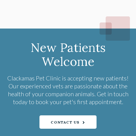
New Patients
Welcome
Clackamas Pet Clinic
is accepting new patients!
Our experienced vets are passionate about the
health of your companion animals. Get in touch
today to book your pet's first appointment.
CONTACT US