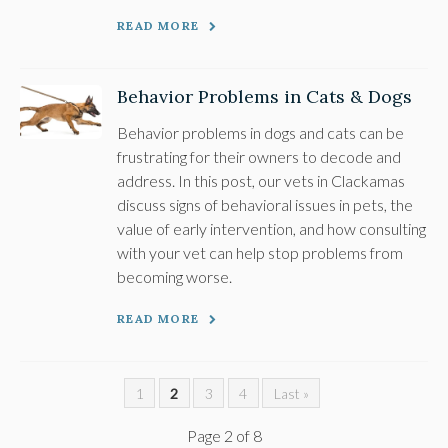
READ MORE
Behavior Problems in Cats & Dogs
Behavior problems in dogs and cats can be
frustrating for their owners to decode and
address. In this post, our vets in Clackamas
discuss signs of behavioral issues in pets, the
value of early intervention, and how consulting
with your vet can help stop problems from
becoming worse.
READ MORE
1
2
3
4
Last »
Page 2 of 8