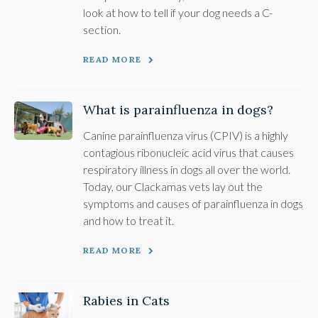
look at how to tell if your dog needs a C-
section.
READ MORE
What is parainfluenza in dogs?
Canine parainfluenza virus (CPIV) is a highly
contagious ribonucleic acid virus that causes
respiratory illness in dogs all over the world.
Today, our Clackamas vets lay out the
symptoms and causes of parainfluenza in dogs
and how to treat it.
READ MORE
Rabies in Cats