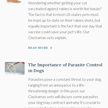
Wondering whether getting your cat
vaccinated against rabies is worth the hassle?
The fact is that in most US states pets must
be kept up-to-date on their rabies shots, but
equally important is the fact that one day that
vaccine could save your pet's life. Our
Clackamas vets explain.
READ MORE
The Importance of Parasite Control
in Dogs
Parasites pose a constant threat to your dog,
ranging from an annoyance to a life-
threatening danger. In this post, our
Clackamas vets will discuss some parasites
your dog may contract and why it's crucial to