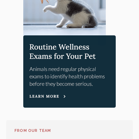
FROM OUR TEAM