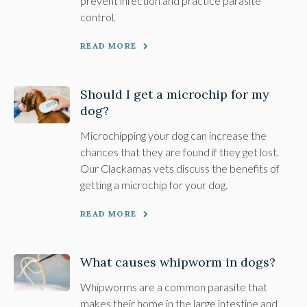
prevent infection and practice parasite
control.
READ MORE
Should I get a microchip for my
dog?
Microchipping your dog can increase the
chances that they are found if they get lost.
Our Clackamas vets discuss the benefits of
getting a microchip for your dog.
READ MORE
What causes whipworm in dogs?
Whipworms are a common parasite that
makes their home in the large intestine and