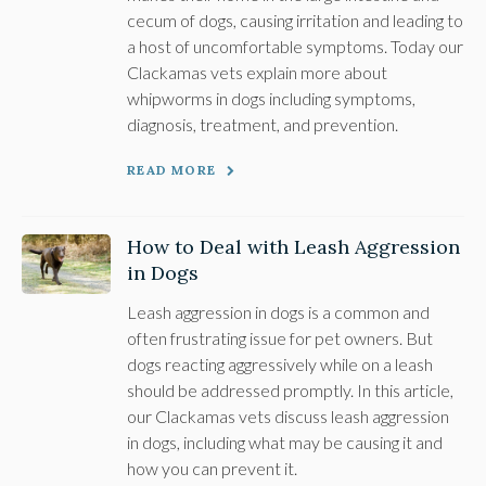
cecum of dogs, causing irritation and leading to
a host of uncomfortable symptoms. Today our
Clackamas vets explain more about
whipworms in dogs including symptoms,
diagnosis, treatment, and prevention.
READ MORE
How to Deal with Leash Aggression
in Dogs
Leash aggression in dogs is a common and
often frustrating issue for pet owners. But
dogs reacting aggressively while on a leash
should be addressed promptly. In this article,
our Clackamas vets discuss leash aggression
in dogs, including what may be causing it and
how you can prevent it.