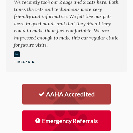
We recently took our 2 dogs and 2 cats here. Both
times the vets and technicians were very
friendly and informative. We felt like our pets
were in good hands and that they did all they
could to make them feel comfortable. We are
impressed enough to make this our regular clinic
for future visits.
- MEGAN K.
AAHA Accredited
Emergency Referrals