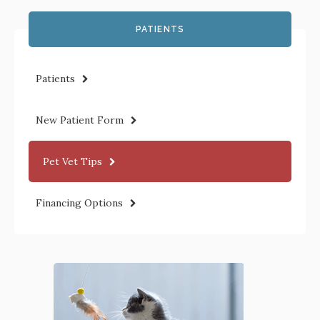
PATIENTS
Patients
New Patient Form
Pet Vet Tips
Financing Options