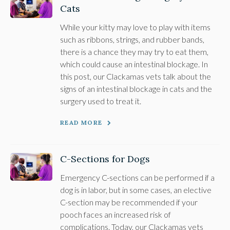
Cats
While your kitty may love to play with items
such as ribbons, strings, and rubber bands,
there is a chance they may try to eat them,
which could cause an intestinal blockage. In
this post, our Clackamas vets talk about the
signs of an intestinal blockage in cats and the
surgery used to treat it.
READ MORE
C-Sections for Dogs
Emergency C-sections can be performed if a
dog is in labor, but in some cases, an elective
C-section may be recommended if your
pooch faces an increased risk of
complications. Today, our Clackamas vets