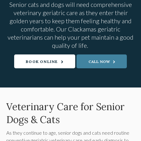
Senior cats and dogs will need comprehensive
veterinary geriatric care as they enter their
golden years to keep them feeling healthy and
comfortable. Our Clackamas geriatric
veterinarians can help your pet maintain a good
quality of life.
BOOK ONLINE
Veterinary Care for Senior
Dogs & Cats
As they continue to age, senior dogs and cats need routine
preventive geriatric veterinary care and early diagnosis to