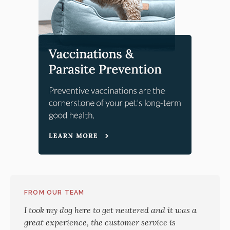
FROM OUR TEAM
I took my dog here to get neutered and it was a
great experience, the customer service is