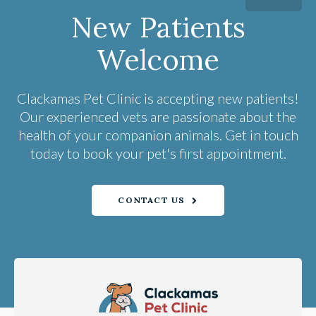
New Patients
Welcome
Clackamas Pet Clinic
is accepting new patients!
Our experienced vets are passionate about the
health of your companion animals. Get in touch
today to book your pet's first appointment.
CONTACT US