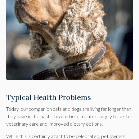
Typical Health Problems
Today, our companion cats and dogs are living far longer than
they have in the past. This can be attributed largely to better
veterinary care and improved dietary options.
While this is certainly a fact to be celebrated, pet owners