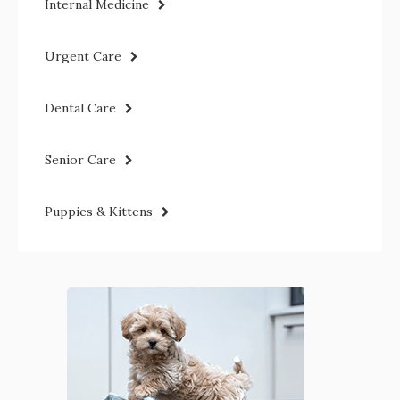
Internal Medicine
Urgent Care
Dental Care
Senior Care
Puppies & Kittens