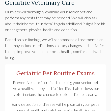
Geriatric Veterinary Care
Our vets will thoroughly examine your senior pet and
perform any tests that may be needed. We will also ask
about their home life in detail to gain additional insight into his
or her general physical health and condition.
Based on our findings, we will recommend a treatment plan
that may include medications, dietary changes and activities
to help improve your senior pet's health, comfort and well-
being.
Geriatric Pet Routine Exams
Preventive care is critical to helping your senior pet
live a healthy, happy and fulfilled life. It also allows our
veterinarians the chance to detect diseases early.
Early detection of disease will help sustain your pet's
physical health and catch emerging health issues