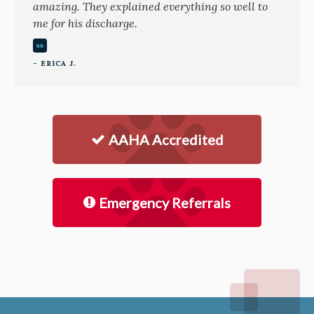
amazing. They explained everything so well to
me for his discharge.
- ERICA J.
AAHA Accredited
Emergency Referrals