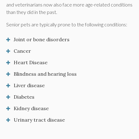
and veterinarians now also face more age-related conditions
than they did in the past.
Senior pets are typically prone to the following conditions:
Joint or bone disorders
Cancer
Heart Disease
Blindness and hearing loss
Liver disease
Diabetes
Kidney disease
Urinary tract disease