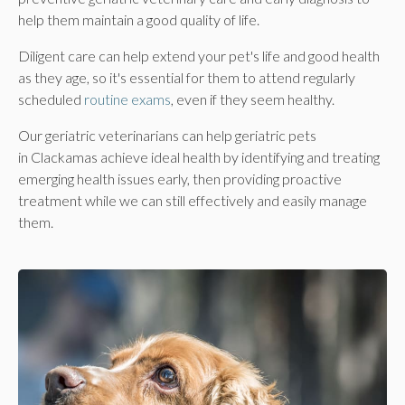
help them maintain a good quality of life.
Diligent care can help extend your pet's life and good health
as they age, so it's essential for them to attend regularly
scheduled
routine exams
, even if they seem healthy.
Our geriatric veterinarians can help geriatric pets
in Clackamas achieve ideal health by identifying and treating
emerging health issues early, then providing proactive
treatment while we can still effectively and easily manage
them.