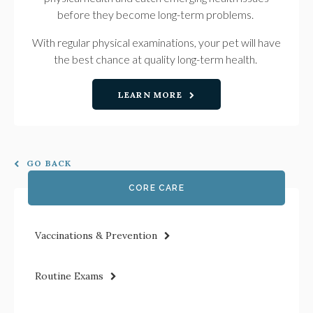
before they become long-term problems.
With regular physical examinations, your pet will have
the best chance at quality long-term health.
LEARN MORE
GO BACK
CORE CARE
Vaccinations & Prevention
Routine Exams