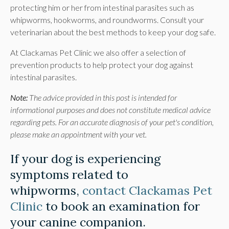
protecting him or her from intestinal parasites such as
whipworms, hookworms, and roundworms. Consult your
veterinarian about the best methods to keep your dog safe.
At
Clackamas Pet Clinic
we also offer a selection of
prevention products to help protect your dog against
intestinal parasites.
Note:
The advice provided in this post is intended for
informational purposes and does not constitute medical advice
regarding pets. For an accurate diagnosis of your pet's condition,
please make an appointment with your vet.
If your dog is experiencing
symptoms related to
whipworms,
contact Clackamas Pet
Clinic
to book an examination for
your canine companion.