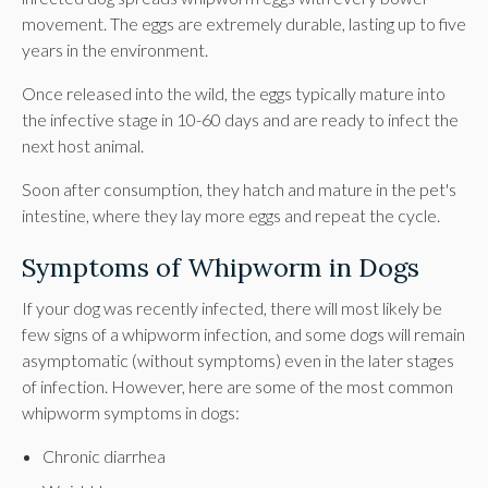
movement. The eggs are extremely durable, lasting up to five
years in the environment.
Once released into the wild, the eggs typically mature into
the infective stage in 10-60 days and are ready to infect the
next host animal.
Soon after consumption, they hatch and mature in the pet's
intestine, where they lay more eggs and repeat the cycle.
Symptoms of Whipworm in Dogs
If your dog was recently infected, there will most likely be
few signs of a whipworm infection, and some dogs will remain
asymptomatic (without symptoms) even in the later stages
of infection. However, here are some of the most common
whipworm symptoms in dogs:
Chronic diarrhea