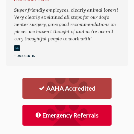
Super friendly employees, clearly animal lovers!
Very clearly explained all steps for our dog's
neuter surgery, gave good recommendations on
pieces we haven’t thought of and we’re overall
very thoughtful people to work with!
- JUSTIN R.
AAHA Accredited
Emergency Referrals