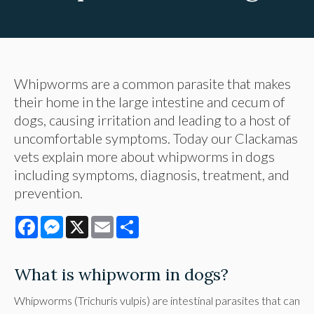
Whipworms are a common parasite that makes
their home in the large intestine and cecum of
dogs, causing irritation and leading to a host of
uncomfortable symptoms. Today our Clackamas
vets explain more about whipworms in dogs
including symptoms, diagnosis, treatment, and
prevention.
Facebook
Messenger
X
Email
Share
What is whipworm in dogs?
Whipworms (Trichuris vulpis) are intestinal parasites that can