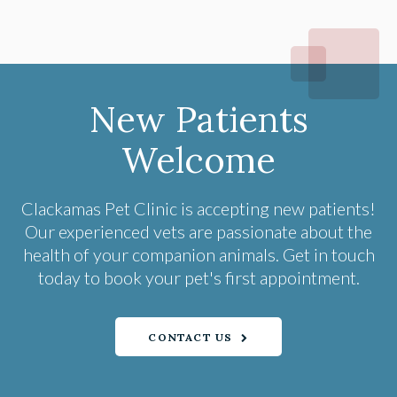
New Patients
Welcome
Clackamas Pet Clinic
is accepting new patients!
Our experienced vets are passionate about the
health of your companion animals. Get in touch
today to book your pet's first appointment.
CONTACT US