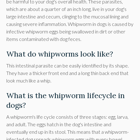
be harmful to your dog's overall health. These parasites,
which are about a quarter of an inch long, live in your dog's
large intestine and cecum, clinging to the mucosal lining and
causing severe inflammation. Whipworm in dogs is caused by
infective whipworm eggs being swallowed in dirt or other
items contaminated with dog feces.
What do whipworms look like?
This intestinal parasite can be easily identified by its shape.
They have a thicker front end and a long thin back end that
look much like a whip.
What is the whipworm lifecycle in
dogs?
A whipworm's life cycle consists of three stages: egg, larva,
and adult. The eggs hatch in the dog's intestine and
eventually end up in its stool. This means that a whipworm-
infected dog spreads whipworm eggs with every bowel