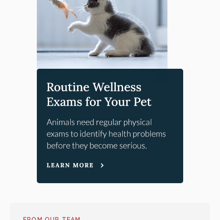
FROM OUR TEAM