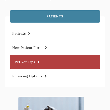
PATIENTS
Patients
New Patient Form
Pet Vet Tips
Financing Options