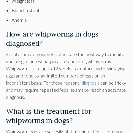
Weight loss
Blood in stool
Anemia
How are whipworms in dogs
diagnosed?
Fecal exams
at your vet's office are the best way to monitor
your dog for intestinal parasites including whipworms.
Whipworms take up to 12 weeks to mature and begin laying
eggs and tend to lay limited numbers of eggs on an
inconsistent basis. For these reasons,
diagnosis
can be tricky
and may require repeated fecal exams to reach an accurate
diagnosis.
What is the treatment for
whipworms in dogs?
Whipworm eggs are so resilient that reinfection is common,