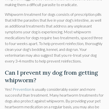
making them a difficult parasite to eradicate.
Whipworm treatment for dogs consists of prescription pills
that kill the parasites that live in your dog's intestine, as well
as additional treatments that address any unpleasant
symptoms your dog is experiencing. Most whipworm
medications for dogs require two treatments, spaced three
to four weeks apart. To help prevent reinfection, thoroughly
clean your dog's bedding, kennel, and dog run. Your
veterinarian may also suggest that you re-treat your dog
every 3-4 months to help prevent reinfections.
Can I prevent my dog from getting
whipworm?
Yes!
Prevention
is usually considerably easier and more
successful than treatment. Many heartworm treatments for
dogs also protect against whipworm. By providing your pet
heartworm medication on a regular basis, you may also be