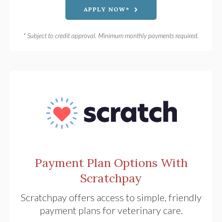
APPLY NOW*
* Subject to credit approval. Minimum monthly payments required.
Payment Plan Options With
Scratchpay
Scratchpay offers access to simple, friendly
payment plans for veterinary care.