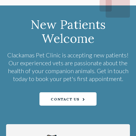
New Patients
Welcome
Clackamas Pet Clinic
is accepting new patients!
Our experienced vets are passionate about the
health of your companion animals. Get in touch
today to book your pet's first appointment.
CONTACT US