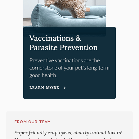
FROM OUR TEAM
Super friendly employees, clearly animal lovers!