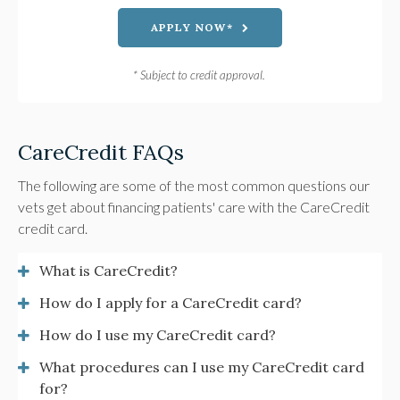
APPLY NOW*
* Subject to credit approval.
CareCredit FAQs
The following are some of the most common questions our
vets get about financing patients' care with the CareCredit
credit card.
What is CareCredit?
How do I apply for a CareCredit card?
How do I use my CareCredit card?
What procedures can I use my CareCredit card
for?