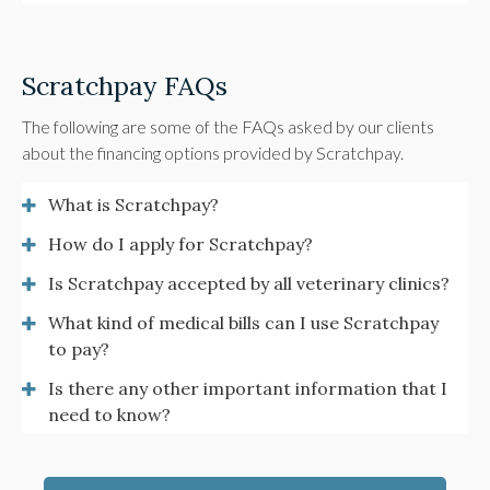
Scratchpay FAQs
The following are some of the FAQs asked by our clients
about the financing options provided by Scratchpay.
What is Scratchpay?
How do I apply for Scratchpay?
Is Scratchpay accepted by all veterinary clinics?
What kind of medical bills can I use Scratchpay
to pay?
Is there any other important information that I
need to know?