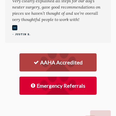
Very clearly explained all steps for our dog's
neuter surgery, gave good recommendations on
pieces we haven’t thought of and we’re overall
very thoughtful people to work with!
- JUSTIN R.
AAHA Accredited
Emergency Referrals