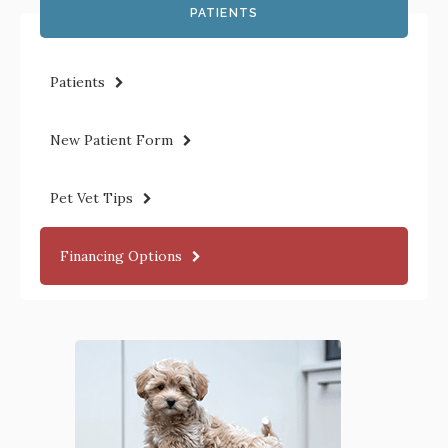
PATIENTS
Patients
New Patient Form
Pet Vet Tips
Financing Options