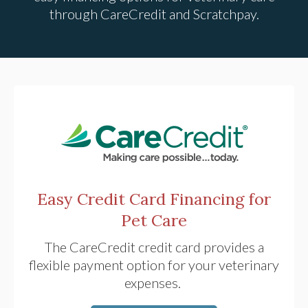
through CareCredit and Scratchpay.
Easy Credit Card Financing for
Pet Care
The CareCredit credit card provides a
flexible payment option for your veterinary
expenses.