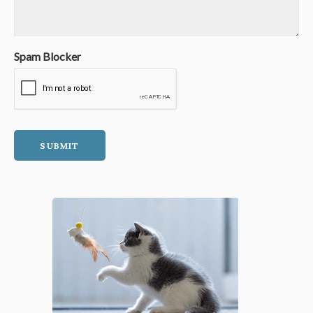
Spam Blocker