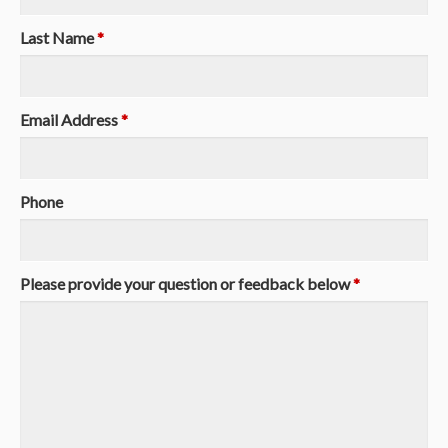
Last Name
*
Email Address
*
Phone
Please provide your question or feedback below
*