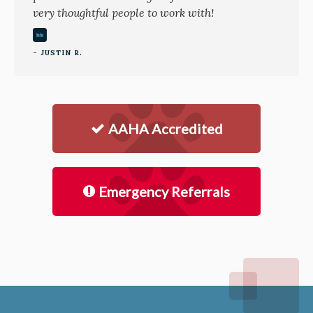
very thoughtful people to work with!
- JUSTIN R.
AAHA Accredited
Emergency Referrals