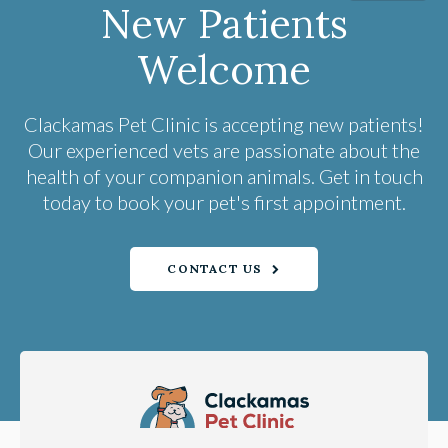
New Patients
Welcome
Clackamas Pet Clinic
is accepting new patients!
Our experienced vets are passionate about the
health of your companion animals. Get in touch
today to book your pet's first appointment.
CONTACT US