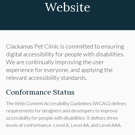
Website
Clackamas Pet Clinic is committed to ensuring
digital accessibility for people with disabilities.
We are continually improving the user
experience for everyone, and applying the
relevant accessibility standards.
Conformance Status
The Web Content Accessibility Guidelines (WCAG) defines
requirements for designers and developers to improve
accessibility for people with disabilities. It defines three
levels of conformance: Level A, Level AA, and Level AAA.