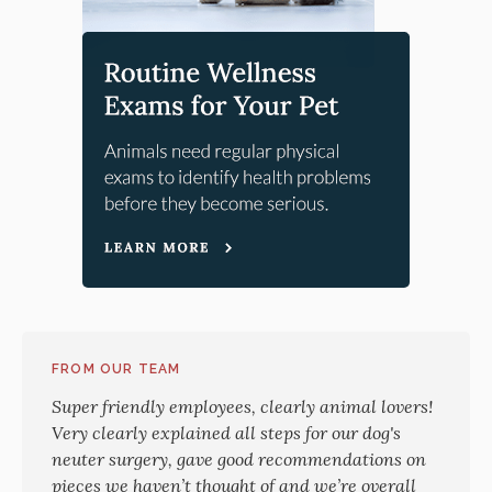
FROM OUR TEAM
Super friendly employees, clearly animal lovers!
Very clearly explained all steps for our dog's
neuter surgery, gave good recommendations on
pieces we haven’t thought of and we’re overall