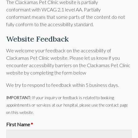
The Clackamas Pet Clinic website is partially
conformant with WCAG 2.1 level AA. Partially
conformant means that some parts of the content do not
fully conform to the accessibility standard.
Website Feedback
We welcome your feedback on the accessibility of
Clackamas Pet Clinic website. Please let us know if you
encounter accessibility barriers on the Clackamas Pet Clinic
website by completing the form below
We try to respond to feedback within 5 business days.
IMPORTANT:
If your inquiry or feedback is related to booking
appointments or services at our hospital, please use the contact page
on this website.
First Name
*