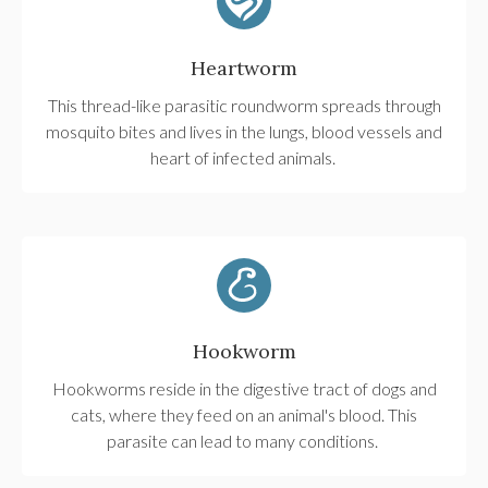
Heartworm
This thread-like parasitic roundworm spreads through
mosquito bites and lives in the lungs, blood vessels and
heart of infected animals.
Hookworm
Hookworms reside in the digestive tract of dogs and
cats, where they feed on an animal's blood. This
parasite can lead to many conditions.