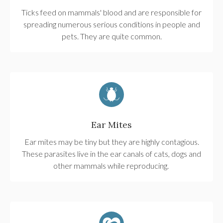
Ticks feed on mammals' blood and are responsible for
spreading numerous serious conditions in people and
pets. They are quite common.
Ear Mites
Ear mites may be tiny but they are highly contagious.
These parasites live in the ear canals of cats, dogs and
other mammals while reproducing.