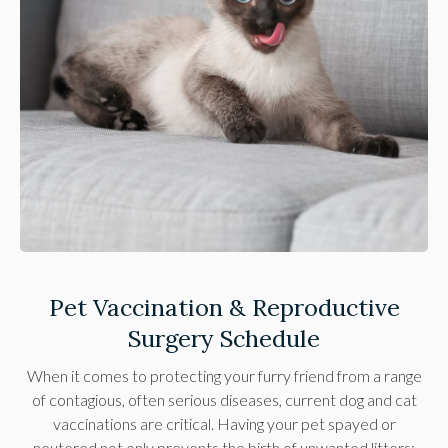
Pet Vaccination & Reproductive
Surgery Schedule
When it comes to protecting your furry friend from a range
of contagious, often serious diseases, current dog and cat
vaccinations are critical. Having your pet spayed or
neutered not only prevents the birth of unwanted litters;