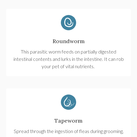
Roundworm
This parasitic worm feeds on partially digested
intestinal contents and lurks in the intestine. It can rob
your pet of vital nutrients.
Tapeworm
Spread through the ingestion of fleas during grooming,