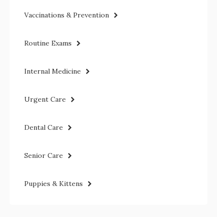
Vaccinations & Prevention
Routine Exams
Internal Medicine
Urgent Care
Dental Care
Senior Care
Puppies & Kittens