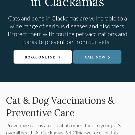
in Clackamas
Cats and dogs in Clackamas are vulnerable to a
wide range of serious diseases and disorders.
Protect them with routine pet vaccinations and
parasite prevention from our vets.
BOOK ONLINE
Cat & Dog Vaccinations &
Preventive Care
Preventive care is an essential cornerstone to your pet's
overall health. At
Clackamas Pet Clinic
, we focus on this