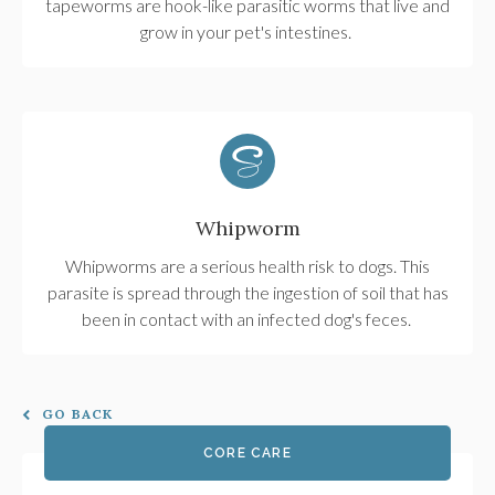
tapeworms are hook-like parasitic worms that live and
grow in your pet's intestines.
Whipworm
Whipworms are a serious health risk to dogs. This
parasite is spread through the ingestion of soil that has
been in contact with an infected dog's feces.
GO BACK
CORE CARE