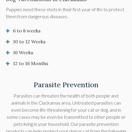
Puppies need these shots in their first year of life to protect
them from dangerous diseases.
6 to 8 weeks
10 to 12 Weeks
16 Weeks
12 to 16 Months
Parasite Prevention
Parasites can threaten the health of both people and
animals in the Clackamas area. Untreated parasites can
even become life-threatening for your cat or dog, and in
some cases may be even be transmitted to other people or
pets living in your household. Our parasite prevention
products can help protect your dog or cat from the following