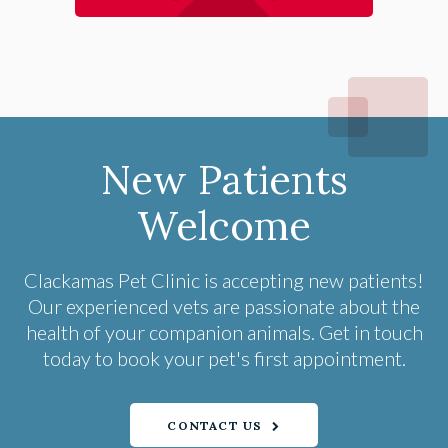
New Patients
Welcome
Clackamas Pet Clinic
is accepting new patients!
Our experienced vets are passionate about the
health of your companion animals. Get in touch
today to book your pet's first appointment.
CONTACT US