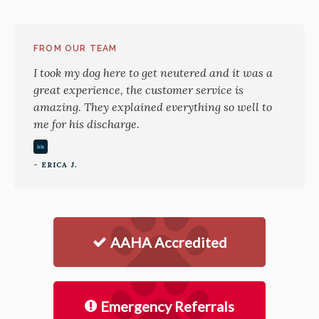
FROM OUR TEAM
I took my dog here to get neutered and it was a
great experience, the customer service is
amazing. They explained everything so well to
me for his discharge.
- ERICA J.
AAHA Accredited
Emergency Referrals