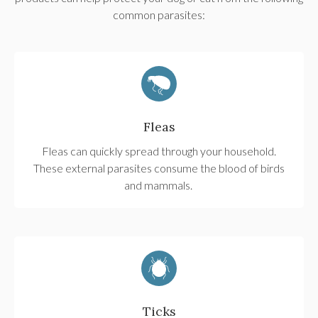
common parasites:
Fleas
Fleas can quickly spread through your household.
These external parasites consume the blood of birds
and mammals.
Ticks