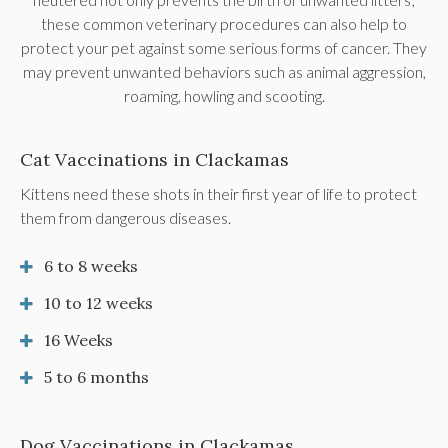
these common veterinary procedures can also help to
protect your pet against some serious forms of cancer. They
may prevent unwanted behaviors such as animal aggression,
roaming, howling and scooting.
Cat Vaccinations in Clackamas
Kittens need these shots in their first year of life to protect
them from dangerous diseases.
6 to 8 weeks
10 to 12 weeks
16 Weeks
5 to 6 months
Dog Vaccinations in Clackamas