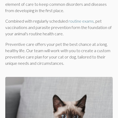
element of care to keep common disorders and diseases
from developing in the first place.
Combined with regularly scheduled
routine exams
, pet
vaccinations and parasite prevention form the foundation of
your animal's routine health care.
Preventive care offers your pet the best chance at a long,
healthy life. Our team will work with you to create a custom
preventive care plan for your cat or dog, tailored to their
unique needs and circumstances.