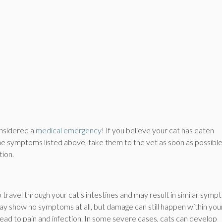
considered a
medical emergency
! If you believe your cat has eaten
the symptoms listed above, take them to the vet as soon as possible
tion.
to travel through your cat's intestines and may result in similar sym
y show no symptoms at all, but damage can still happen within you
 lead to pain and infection. In some severe cases, cats can develop