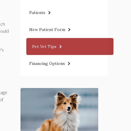
Patients
uch
New Patient Form
could
Pet Vet Tips
's
Financing Options
kage
of