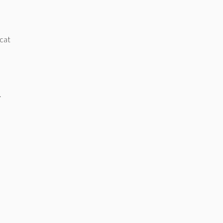
 cat
.
e