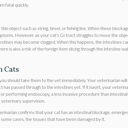
n fatal quickly.
hin object such as string, tinsel, or fishing line. When these blocka
mptoms. However, as your cat's GI tract struggles to move the obje
ntestines may become clogged. When this happens, the intestines ca
 is also a risk of the foreign item slicing through the intestine wal
n Cats
 you should take them to the vet immediately. Your veterinarian will
has passed through to the intestines yet. If it hasn't, your veterina
or performing endoscopy, a less invasive procedure than intestinal
 veterinary supervision.
eterinarian confirms that your cat has an intestinal blockage, emerge
n some cases, the tissues that have been damaged by it.