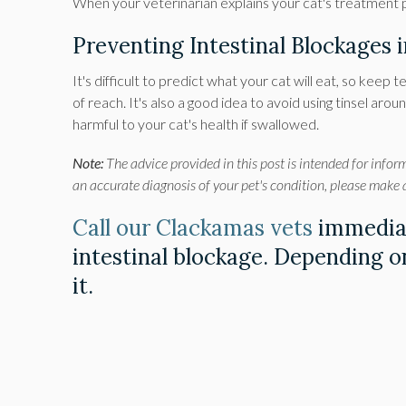
When your veterinarian explains your cat's treatment pl
Preventing Intestinal Blockages 
It's difficult to predict what your cat will eat, so keep t
of reach. It's also a good idea to avoid using tinsel ar
harmful to your cat's health if swallowed.
Note:
The advice provided in this post is intended for infor
an accurate diagnosis of your pet's condition, please make
Call our Clackamas vets
immediat
intestinal blockage. Depending on
it.