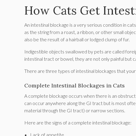
How Cats Get Intest
An intestinal blockage is a very serious condition in cat
as the string from a roast, a ribbon, or other small obj
also be the result of a hairball or lodged clump of fur.
Indigestible objects swallowed by pets are called forei
intestinal tract or bowel, they are not only painful but 
There are three types of intestinal blockages that your 
Complete Intestinal Blockages in Cats
A complete blockage occurs when there is an obstruction
can occur anywhere along the GI tract but is most ofte
material through the GI tract) or narrow sections.
Here are the signs of a complete intestinal blockage:
Lack of appetite