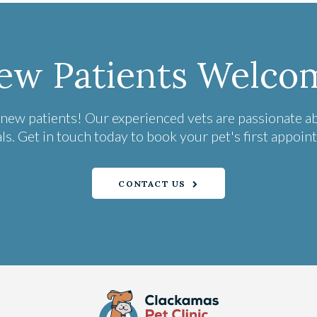
ew Patients Welco
 new patients! Our experienced vets are passionate a
ls. Get in touch today to book your pet's first appoin
CONTACT US