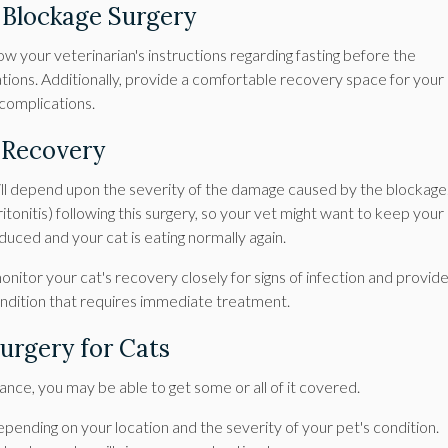
l Blockage Surgery
low your veterinarian's instructions regarding fasting before the
tions. Additionally, provide a comfortable recovery space for your
 complications.
y Recovery
will depend upon the severity of the damage caused by the blockage
ritonitis) following this surgery, so your vet might want to keep your
 reduced and your cat is eating normally again.
 monitor your cat's recovery closely for signs of infection and provid
 condition that requires immediate treatment.
Surgery for Cats
ance, you may be able to get some or all of it covered.
epending on your location and the severity of your pet's condition.