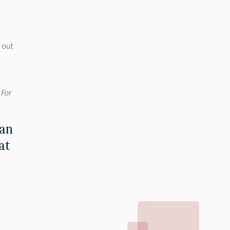
l out
 For
 an
at