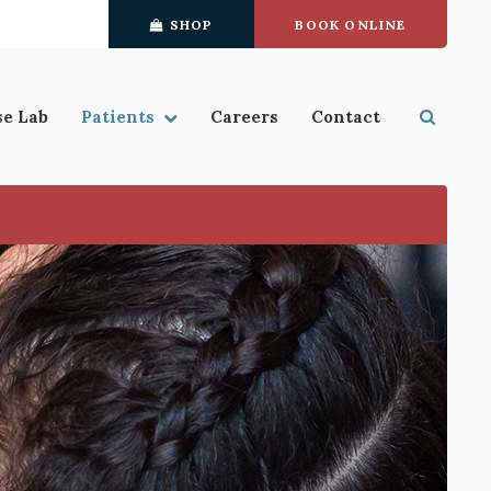
SHOP
BOOK ONLINE
se Lab
Patients
Careers
Contact
Open S