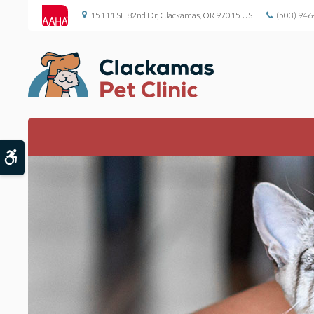
15111 SE 82nd Dr
Clackamas
OR
97015
US
(503) 946
Accessible Version