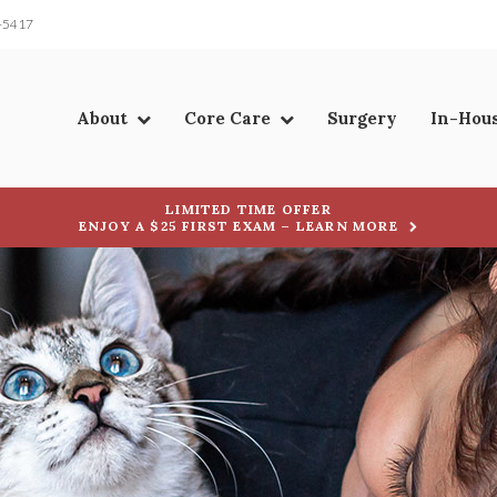
-5417
About
Core Care
Surgery
In-Hou
LIMITED TIME OFFER
ENJOY A $25 FIRST EXAM – LEARN MORE