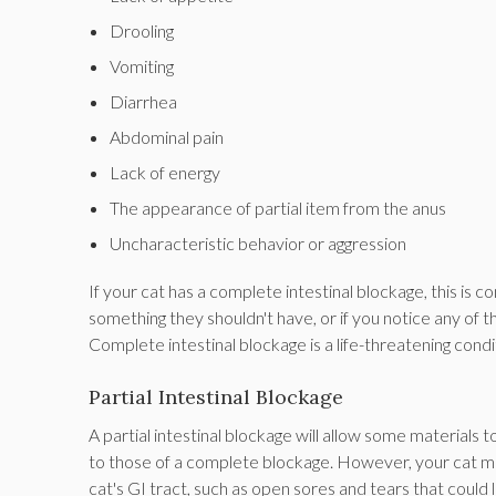
Drooling
Vomiting
Diarrhea
Abdominal pain
Lack of energy
The appearance of partial item from the anus
Uncharacteristic behavior or aggression
If your cat has a complete intestinal blockage, this is 
something they shouldn't have, or if you notice any of 
Complete intestinal blockage is a life-threatening condi
Partial Intestinal Blockage
A partial intestinal blockage will allow some materials 
to those of a complete blockage. However, your cat ma
cat's GI tract, such as open sores and tears that could