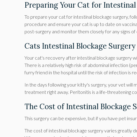
Preparing Your Cat for Intestina
To prepare your cat for intestinal blockage surgery, fol
procedure and ensure your cat is up to date on vaccina
post-surgery and monitor them closely for any signs of
Cats Intestinal Blockage Surger
Your cat's recovery after intestinal blockage surgery 
There is a relatively high risk of abdominal infection (pe
furry friend in the hospital until the risk of infection is
In the days following your kitty's surgery, your vet will
treatment right away. Peritonitis is a life-threatening
The Cost of Intestinal Blockage 
This surgery can be expensive, but if you have pet insur
The cost of intestinal blockage surgery varies greatly d