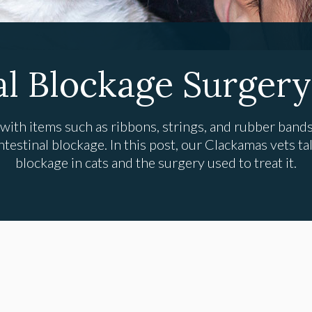
al Blockage Surgery
 with items such as ribbons, strings, and rubber bands,
testinal blockage. In this post, our Clackamas vets tal
blockage in cats and the surgery used to treat it.