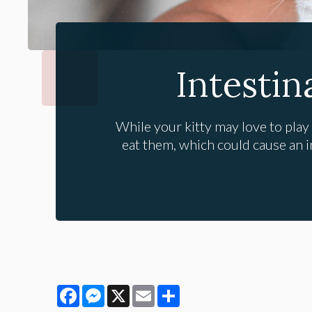
Intestin
While your kitty may love to play
eat them, which could cause an in
Facebook
Messenger
X
Email
Share