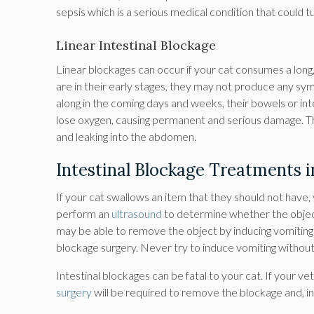
sepsis which is a serious medical condition that could tur
Linear Intestinal Blockage
Linear blockages can occur if your cat consumes a long, t
are in their early stages, they may not produce any sy
along in the coming days and weeks, their bowels or i
lose oxygen, causing permanent and serious damage. There
and leaking into the abdomen.
Intestinal Blockage Treatments i
If your cat swallows an item that they should not have,
perform an
ultrasound
to determine whether the object 
may be able to remove the object by inducing vomiting 
blockage surgery. Never try to induce vomiting without
Intestinal blockages can be fatal to your cat. If your v
surgery
will be required to remove the blockage and, i