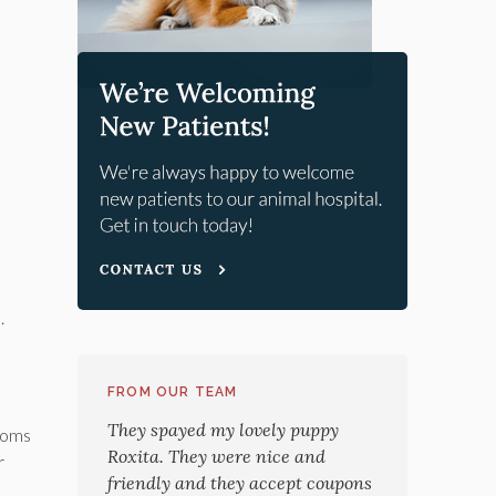
.
FROM OUR TEAM
They spayed my lovely puppy
ptoms
Roxita. They were nice and
r
friendly and they accept coupons