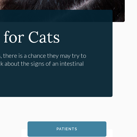
 for Cats
 there is a chance they may try to
k about the signs of an intestinal
PATIENTS