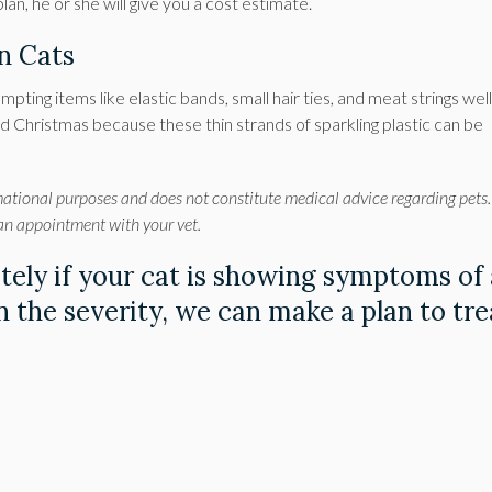
an, he or she will give you a cost estimate.
in Cats
empting items like elastic bands, small hair ties, and meat strings wel
ound Christmas because these thin strands of sparkling plastic can be
mational purposes and does not constitute medical advice regarding pets.
 an appointment with your vet.
ely if your cat is showing symptoms of
 the severity, we can make a plan to tre