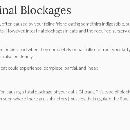
inal Blockages
s, often caused by your feline friend eating something indigestible, s
ects. However, intestinal blockages in cats and the required surgery 
gn bodies, and when they completely or partially obstruct your kitty
can also be deadly.
cat could experience, complete, partial, and linear.
 causing a total blockage of your cat's GI tract. This type of bloc
n seen where there are sphincters (muscles that regulate the flow 