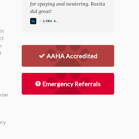
for spaying and neutering. Roxita
did great!
- LINA A.
ges
ct
n
l
AAHA Accredited
Emergency Referrals
rian
ncy