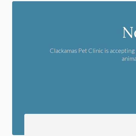
N
Clackamas Pet Clinic
is accepting
anima