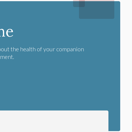
me
bout the health of your companion
tment.