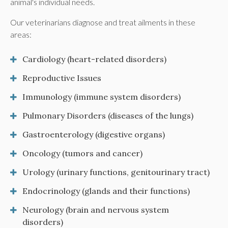
animal's individual needs.
Our veterinarians diagnose and treat ailments in these
areas:
Cardiology (heart-related disorders)
Reproductive Issues
Immunology (immune system disorders)
Pulmonary Disorders (diseases of the lungs)
Gastroenterology (digestive organs)
Oncology (tumors and cancer)
Urology (urinary functions, genitourinary tract)
Endocrinology (glands and their functions)
Neurology (brain and nervous system
disorders)