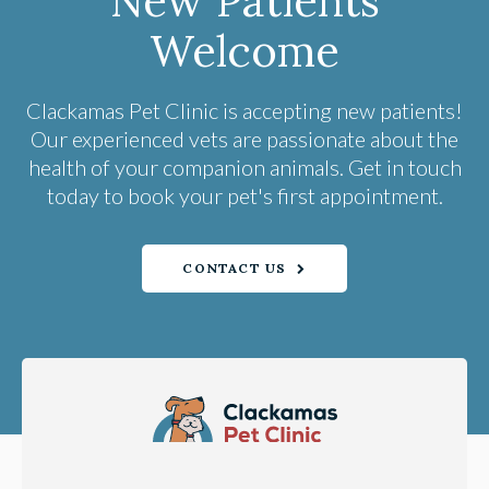
New Patients
Welcome
Clackamas Pet Clinic
is accepting new patients!
Our experienced vets are passionate about the
health of your companion animals. Get in touch
today to book your pet's first appointment.
CONTACT US