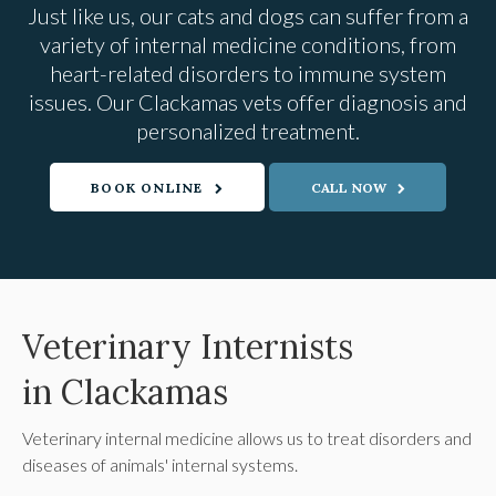
Just like us, our cats and dogs can suffer from a
variety of internal medicine conditions, from
heart-related disorders to immune system
issues. Our Clackamas vets offer diagnosis and
personalized treatment.
BOOK ONLINE
Veterinary Internists
in Clackamas
Veterinary internal medicine allows us to treat disorders and
diseases of animals' internal systems.