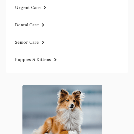
Urgent Care
Dental Care
Senior Care
Puppies & Kittens