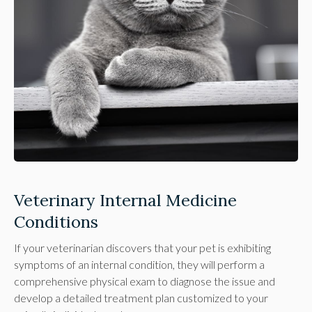
Veterinary Internal Medicine
Conditions
If your veterinarian discovers that your pet is exhibiting
symptoms of an internal condition, they will perform a
comprehensive physical exam to diagnose the issue and
develop a detailed treatment plan customized to your