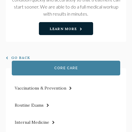
start sooner. We are able to do a full medical workup
with results in minutes.
LEARN MORE
GO BACK
CORE CARE
Vaccinations & Prevention
Routine Exams
Internal Medicine