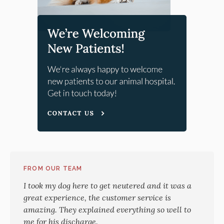
FROM OUR TEAM
I took my dog here to get neutered and it was a
great experience, the customer service is
amazing. They explained everything so well to
me for his discharge.