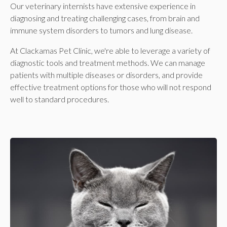
Our veterinary internists have extensive experience in
diagnosing and treating challenging cases, from brain and
immune system disorders to tumors and lung disease.
At
Clackamas Pet Clinic
, we're able to leverage a variety of
diagnostic tools and treatment methods. We can manage
patients with multiple diseases or disorders, and provide
effective treatment options for those who will not respond
well to standard procedures.