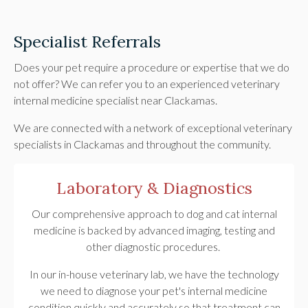
Specialist Referrals
Does your pet require a procedure or expertise that we do
not offer? We can refer you to an experienced veterinary
internal medicine specialist near Clackamas.
We are connected with a network of exceptional veterinary
specialists in Clackamas and throughout the community.
Laboratory & Diagnostics
Our comprehensive approach to dog and cat internal
medicine is backed by advanced imaging, testing and
other diagnostic procedures.
In our in-house veterinary lab, we have the technology
we need to diagnose your pet's internal medicine
condition quickly and accurately so that treatment can