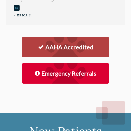
- ERICA J.
AAHA Accredited
Emergency Referrals