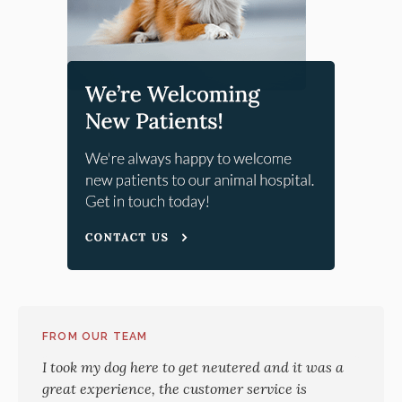
FROM OUR TEAM
I took my dog here to get neutered and it was a
great experience, the customer service is