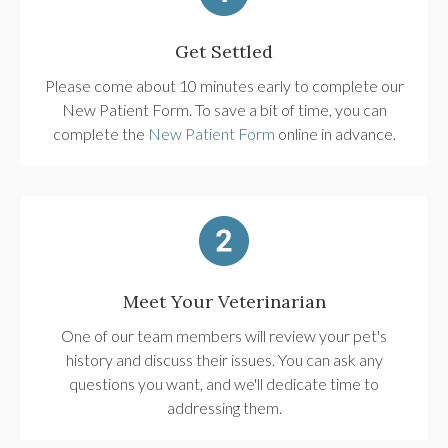
Get Settled
Please come about 10 minutes early to complete our
New Patient Form. To save a bit of time, you can
complete the
New Patient Form
online in advance.
Meet Your Veterinarian
One of our team members will review your pet's
history and discuss their issues. You can ask any
questions you want, and we'll dedicate time to
addressing them.