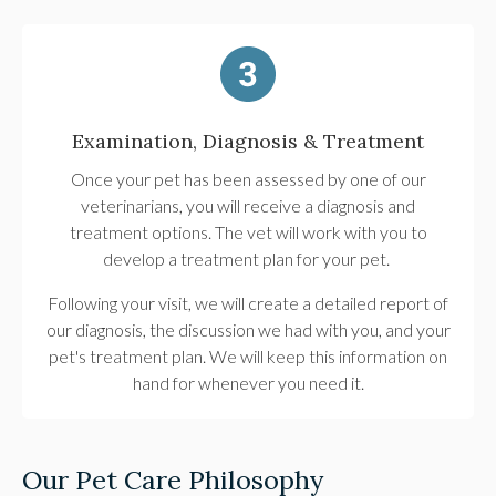
Examination, Diagnosis & Treatment
Once your pet has been assessed by one of our
veterinarians, you will receive a diagnosis and
treatment options. The vet will work with you to
develop a treatment plan for your pet.
Following your visit, we will create a detailed report of
our diagnosis, the discussion we had with you, and your
pet's treatment plan. We will keep this information on
hand for whenever you need it.
Our Pet Care Philosophy