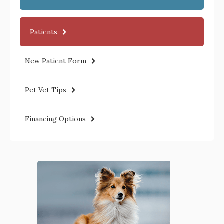
Patients
New Patient Form
Pet Vet Tips
Financing Options