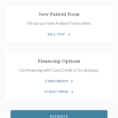
New Patient Form
Fill out our New Patient Form online.
FILL OUT
Financing Options
Get financing with CareCredit or Scratchpay.
CARECREDIT
SCRATCHPAY
PATIENTS