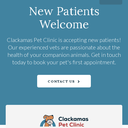
New Patients
Welcome
Clackamas Pet Clinic
is accepting new patients!
Our experienced vets are passionate about the
health of your companion animals. Get in touch
today to book your pet's first appointment.
CONTACT US