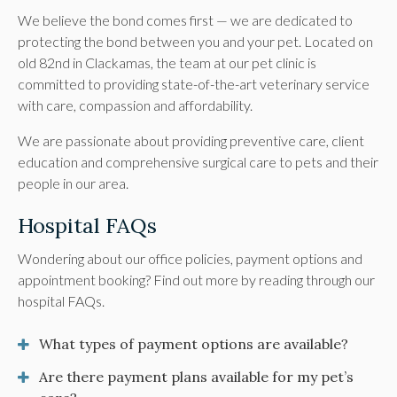
We believe the bond comes first — we are dedicated to
protecting the bond between you and your pet. Located on
old 82nd in Clackamas, the team at our pet clinic is
committed to providing state-of-the-art veterinary service
with care, compassion and affordability.
We are passionate about providing preventive care, client
education and comprehensive surgical care to pets and their
people in our area.
Hospital FAQs
Wondering about our office policies, payment options and
appointment booking? Find out more by reading through our
hospital FAQs.
What types of payment options are available?
Are there payment plans available for my pet’s