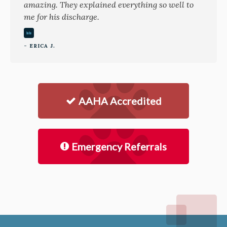
amazing. They explained everything so well to
me for his discharge.
- ERICA J.
AAHA Accredited
Emergency Referrals