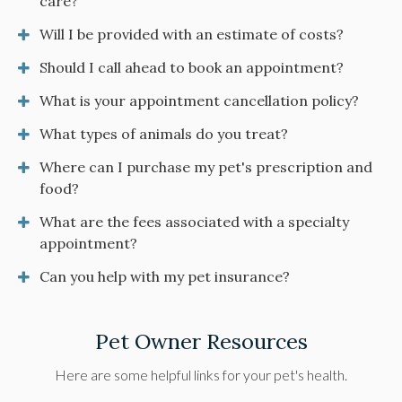
care?
Will I be provided with an estimate of costs?
Should I call ahead to book an appointment?
What is your appointment cancellation policy?
What types of animals do you treat?
Where can I purchase my pet's prescription and
food?
What are the fees associated with a specialty
appointment?
Can you help with my pet insurance?
Pet Owner Resources
Here are some helpful links for your pet's health.