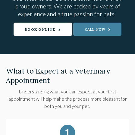
proud owners. We are backed by years of
experience and a true passion for pets.
BOOK ONLINE
What to Expect at a Veterinary
Appointment
Understanding what you can expect at your first
appointment will help make the process more pleasant for
both you and your pet.