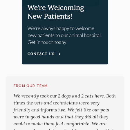
FROM OUR TEAM
We recently took our 2 dogs and 2 cats here. Both
times the vets and technicians were very
friendly and informative. We felt like our pets
were in good hands and that they did all they
could to make them feel comfortable. We are