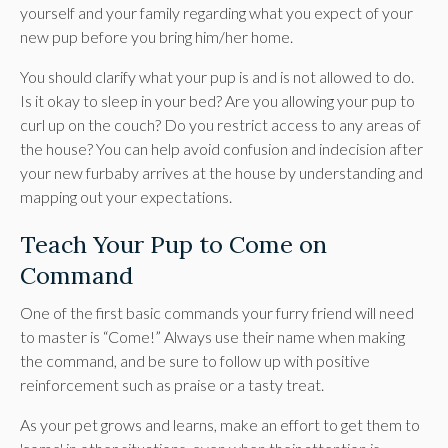
yourself and your family regarding what you expect of your
new pup before you bring him/her home.
You should clarify what your pup is and is not allowed to do.
Is it okay to sleep in your bed? Are you allowing your pup to
curl up on the couch? Do you restrict access to any areas of
the house? You can help avoid confusion and indecision after
your new furbaby arrives at the house by understanding and
mapping out your expectations.
Teach Your Pup to Come on
Command
One of the first basic commands your furry friend will need
to master is “Come!” Always use their name when making
the command, and be sure to follow up with positive
reinforcement such as praise or a tasty treat.
As your pet grows and learns, make an effort to get them to