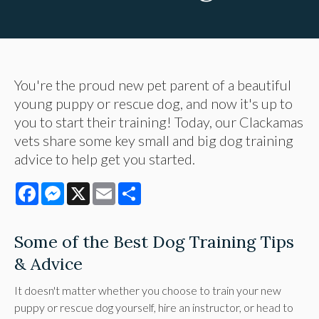
You're the proud new pet parent of a beautiful
young puppy or rescue dog, and now it's up to
you to start their training! Today, our Clackamas
vets share some key small and big dog training
advice to help get you started.
Facebook
Messenger
X
Email
Share
Some of the Best Dog Training Tips
& Advice
It doesn't matter whether you choose to train your new
puppy or rescue dog yourself, hire an instructor, or head to