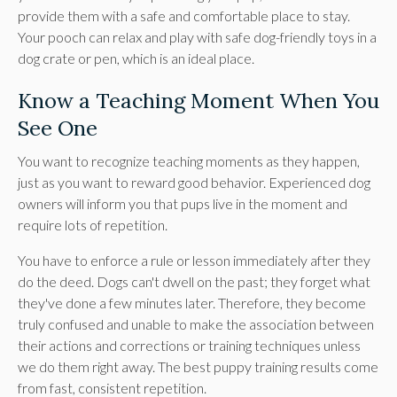
provide them with a safe and comfortable place to stay.
Your pooch can relax and play with safe dog-friendly toys in a
dog crate or pen, which is an ideal place.
Know a Teaching Moment When You
See One
You want to recognize teaching moments as they happen,
just as you want to reward good behavior. Experienced dog
owners will inform you that pups live in the moment and
require lots of repetition.
You have to enforce a rule or lesson immediately after they
do the deed. Dogs can't dwell on the past; they forget what
they've done a few minutes later. Therefore, they become
truly confused and unable to make the association between
their actions and corrections or training techniques unless
we do them right away. The best puppy training results come
from fast, consistent repetition.