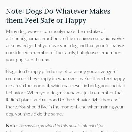
Note: Dogs Do Whatever Makes
them Feel Safe or Happy
Many dog owners commonly make the mistake of
attributing human emotions to their canine companions. We
acknowledge that you love your dog and that your furbaby is
considered a member of the family, but please remember -
your pup is not human.
Dogs don't simply plan to upset or annoy you as vengeful
creatures. They simply do whatever makes them feel happy
or safe in the moment, which can result in both good and bad
behaviors. When your dog misbehaves, just remember that
it didn't plan it and respond to the behavior right then and
there. You should live in the moment, and when training your
dog, you should do the same.
Note:
The advice provided in this post is intended for