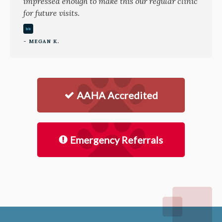
impressed enough to make this our regular clinic
for future visits.
- MEGAN K.
AAHA Accredited
Emergency Referrals