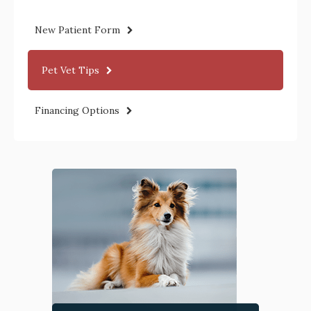
New Patient Form
Pet Vet Tips
Financing Options