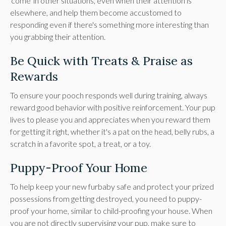
'come' in other situations, even when their attention is
elsewhere, and help them become accustomed to
responding even if there's something more interesting than
you grabbing their attention.
Be Quick with Treats & Praise as
Rewards
To ensure your pooch responds well during training, always
reward good behavior with positive reinforcement. Your pup
lives to please you and appreciates when you reward them
for getting it right, whether it's a pat on the head, belly rubs, a
scratch in a favorite spot, a treat, or a toy.
Puppy-Proof Your Home
To help keep your new furbaby safe and protect your prized
possessions from getting destroyed, you need to puppy-
proof your home, similar to child-proofing your house. When
you are not directly supervising your pup, make sure to