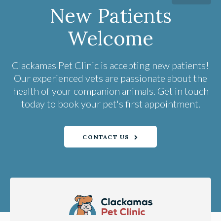
New Patients
Welcome
Clackamas Pet Clinic
is accepting new patients!
Our experienced vets are passionate about the
health of your companion animals. Get in touch
today to book your pet's first appointment.
CONTACT US