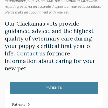
informational purposes and does not constitute medical advice
regarding pets. For an accurate diagnosis of your pet's condition,
please make an appointment with your vet.
Our Clackamas vets provide
guidance, advice, and the highest
quality of veterinary care during
your puppy's critical first year of
life.
Contact us
for more
information about caring for your
new pet.
PATIENTS
Patients