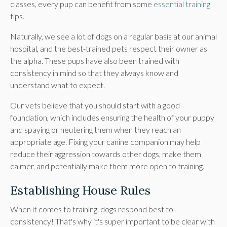
classes, every pup can benefit from some
essential training
tips.
Naturally, we see a lot of dogs on a regular basis at our animal
hospital, and the best-trained pets respect their owner as
the alpha. These pups have also been trained with
consistency in mind so that they always know and
understand what to expect.
Our vets believe that you should start with a good
foundation, which includes ensuring the health of your puppy
and spaying or neutering them when they reach an
appropriate age. Fixing your canine companion may help
reduce their aggression towards other dogs, make them
calmer, and potentially make them more open to training.
Establishing House Rules
When it comes to training, dogs respond best to
consistency! That's why it's super important to be clear with