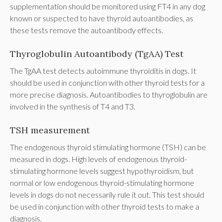
supplementation should be monitored using FT4 in any dog
known or suspected to have thyroid autoantibodies, as
these tests remove the autoantibody effects.
Thyroglobulin Autoantibody (TgAA) Test
The TgAA test detects autoimmune thyroiditis in dogs. It
should be used in conjunction with other thyroid tests for a
more precise diagnosis. Autoantibodies to thyroglobulin are
involved in the synthesis of T4 and T3.
TSH measurement
The endogenous thyroid stimulating hormone (TSH) can be
measured in dogs. High levels of endogenous thyroid-
stimulating hormone levels suggest hypothyroidism, but
normal or low endogenous thyroid-stimulating hormone
levels in dogs do not necessarily rule it out. This test should
be used in conjunction with other thyroid tests to make a
diagnosis.