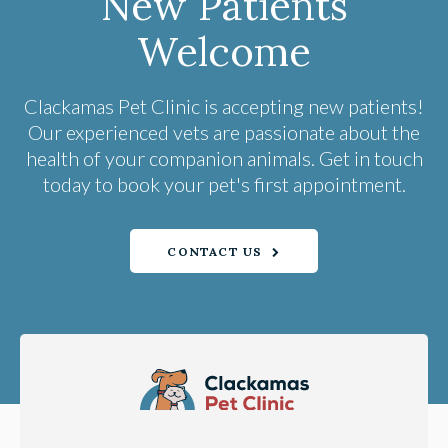
New Patients
Welcome
Clackamas Pet Clinic
is accepting new patients!
Our experienced vets are passionate about the
health of your companion animals. Get in touch
today to book your pet's first appointment.
CONTACT US