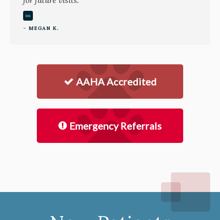
for future visits.
- MEGAN K.
AAHA Accredited
Emergency Referrals