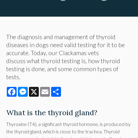
The diagnosis and management of thyroid
diseases in dogs need valid testing for it to be
accurate. Today, our Clackamas vets
discuss what thyroid testing is, how thyroid
testing is done, and some common types of
tests.
Facebook
Messenger
X
Email
Share
What is the thyroid gland?
Thyroxine (T4), a significant thyroid hormone, is produced by
the thyroid gland, which is close to the trachea. Thyroid