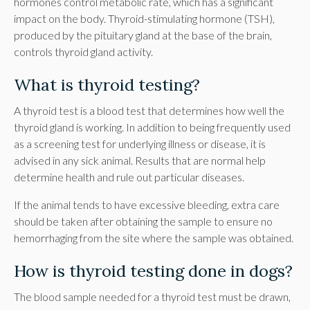
hormones control metabolic rate, which has a significant
impact on the body. Thyroid-stimulating hormone (TSH),
produced by the pituitary gland at the base of the brain,
controls thyroid gland activity.
What is thyroid testing?
A thyroid test is a blood test that determines how well the
thyroid gland is working. In addition to being frequently used
as a screening test for underlying illness or disease, it is
advised in any sick animal. Results that are normal help
determine health and rule out particular diseases.
If the animal tends to have excessive bleeding, extra care
should be taken after obtaining the sample to ensure no
hemorrhaging from the site where the sample was obtained.
How is thyroid testing done in dogs?
The blood sample needed for a thyroid test must be drawn,