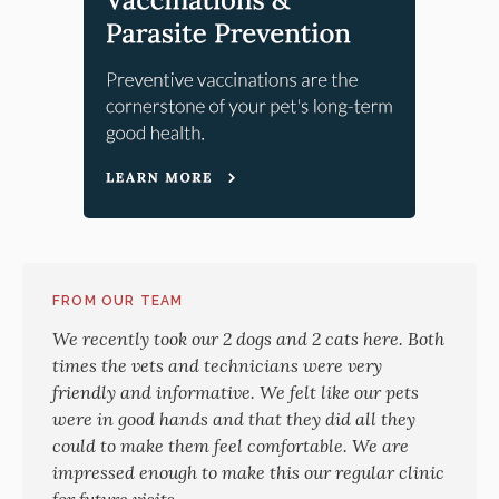
FROM OUR TEAM
We recently took our 2 dogs and 2 cats here. Both
times the vets and technicians were very
friendly and informative. We felt like our pets
were in good hands and that they did all they
could to make them feel comfortable. We are
impressed enough to make this our regular clinic