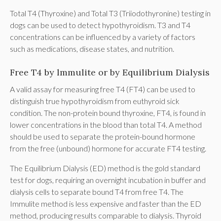
Total T4 (Thyroxine) and Total T3 (Triiodothyronine) testing in
dogs can be used to detect hypothyroidism. T3 and T4
concentrations can be influenced by a variety of factors
such as medications, disease states, and nutrition.
Free T4 by lmmulite or by Equilibrium Dialysis
A valid assay for measuring free T4 (FT4) can be used to
distinguish true hypothyroidism from euthyroid sick
condition. The non-protein bound thyroxine, FT4, is found in
lower concentrations in the blood than total T4. A method
should be used to separate the protein-bound hormone
from the free (unbound) hormone for accurate FT4 testing.
The Equilibrium Dialysis (ED) method is the gold standard
test for dogs, requiring an overnight incubation in buffer and
dialysis cells to separate bound T4 from free T4. The
Immulite method is less expensive and faster than the ED
method, producing results comparable to dialysis. Thyroid