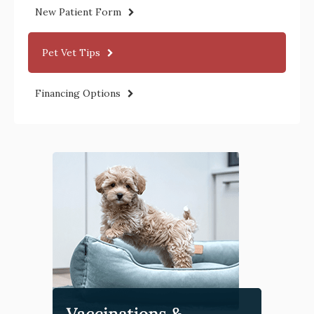
New Patient Form
Pet Vet Tips
Financing Options