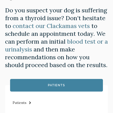
Do you suspect your dog is suffering
from a thyroid issue? Don't hesitate
to
contact our Clackamas vets
to
schedule an appointment today. We
can perform an initial
blood test or a
urinalysis
and then make
recommendations on how you
should proceed based on the results.
PATIENTS
Patients