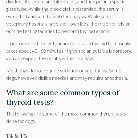
divided into serum and blood clot, and then put in a special
glass tube. While the blood clot is discarded, the serum is
extracted and sent to a lab for analysis. While some
veterinary hospitals have their own labs, the majority rely on
outside testing facilities to perform thyroid exams.
If performed at the veterinary hospital, a thyroid test usually
takes about 40–60 minutes. If given to an outside laboratory,
you can expect the results within 1–2 days.
Most dogs do not require sedation or anesthesia. Some
dogs, however, dislike needles and may require anesthesia.
What are some common types of
thyroid tests?
The following are some of the most common thyroid tests
done for dogs.
T4 & T3