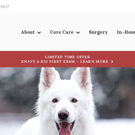
-5417
About
Core Care
Surgery
In-Hou
LIMITED TIME OFFER
ENJOY A $25 FIRST EXAM – LEARN MORE