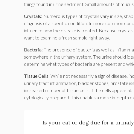
things found in urine sediment. Small amounts of mucus
Crystals
: Numerous types of crystals vary in size, shap
diagnosis of a specific condition. In more common condi
influence how the disease is treated. Because crystals 
want to examine a fresh sample right away.
Bacteria
: The presence of bacteria as well as inflammat
somewhere in the urinary system. The urine should ideall
determine what types of bacteria are present and which
Tissue Cells
: While not necessarily a sign of disease, in
urinary tract inflammation, bladder stones, prostate i
increased number of tissue cells. If the cells appear 
cytologically prepared. This enables a more in-depth exa
Is your cat or dog due for a urinal