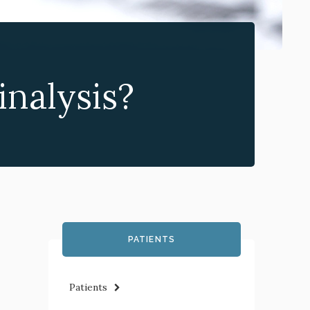
nalysis?
PATIENTS
Patients