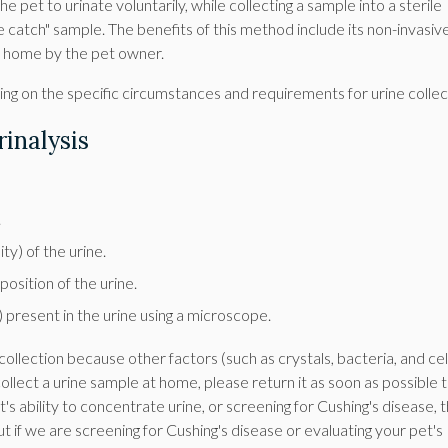
he pet to urinate voluntarily, while collecting a sample into a sterile
ree catch" sample. The benefits of this method include its non-invasiv
t home by the pet owner.
ng on the specific circumstances and requirements for urine collec
inalysis
.
y) of the urine.
osition of the urine.
) present in the urine using a microscope.
ollection because other factors (such as crystals, bacteria, and cel
collect a urine sample at home, please return it as soon as possible 
's ability to concentrate urine, or screening for Cushing's disease, 
. But if we are screening for Cushing's disease or evaluating your pet's