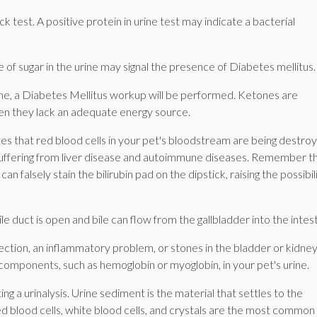
ck test. A positive protein in urine test may indicate a bacterial
 of sugar in the urine may signal the presence of Diabetes mellitus.
 urine, a Diabetes Mellitus workup will be performed. Ketones are
en they lack an adequate energy source.
icates that red blood cells in your pet's bloodstream are being destro
s suffering from liver disease and autoimmune diseases. Remember t
an falsely stain the bilirubin pad on the dipstick, raising the possibil
bile duct is open and bile can flow from the gallbladder into the intest
infection, an inflammatory problem, or stones in the bladder or kidney
 components, such as hemoglobin or myoglobin, in your pet's urine.
a urinalysis. Urine sediment is the material that settles to the
ed blood cells, white blood cells, and crystals are the most common