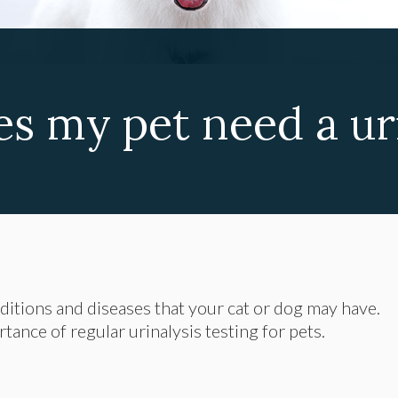
s my pet need a uri
nditions and diseases that your cat or dog may have.
ance of regular urinalysis testing for pets.