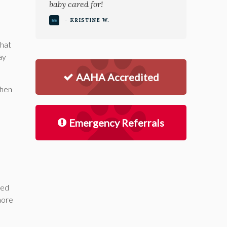
baby cared for!
- KRISTINE W.
that
ay
AAHA Accredited
when
Emergency Referrals
ted
more