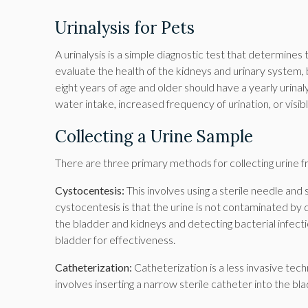
Urinalysis for Pets
A urinalysis is a simple diagnostic test that determines 
evaluate the health of the kidneys and urinary system, b
eight years of age and older should have a yearly urina
water intake, increased frequency of urination, or visibl
Collecting a Urine Sample
There are three primary methods for collecting urine f
Cystocentesis:
This involves using a sterile needle and 
cystocentesis is that the urine is not contaminated by d
the bladder and kidneys and detecting bacterial infectio
bladder for effectiveness.
Catheterization:
Catheterization is a less invasive techn
involves inserting a narrow sterile catheter into the bl