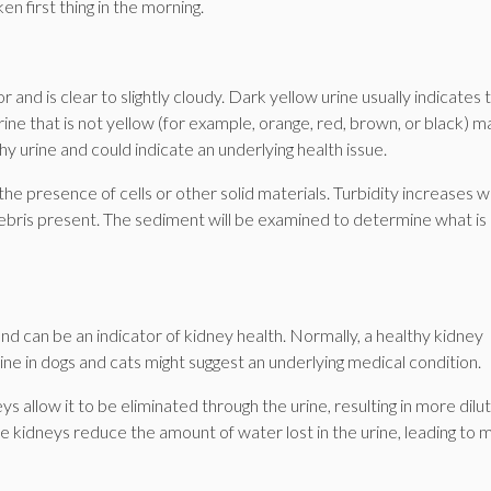
n first thing in the morning.
r and is clear to slightly cloudy. Dark yellow urine usually indicates 
ne that is not yellow (for example, orange, red, brown, or black) m
y urine and could indicate an underlying health issue.
 the presence of cells or other solid materials. Turbidity increases 
 debris present. The sediment will be examined to determine what is
and can be an indicator of kidney health. Normally, a healthy kidney
ne in dogs and cats might suggest an underlying medical condition.
s allow it to be eliminated through the urine, resulting in more dilu
he kidneys reduce the amount of water lost in the urine, leading to 