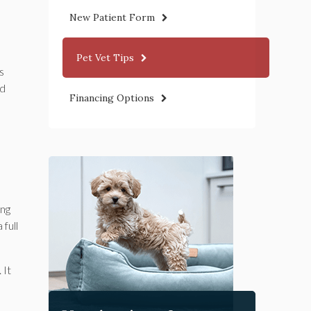
New Patient Form
Pet Vet Tips
s
ed
Financing Options
ing
full
 It