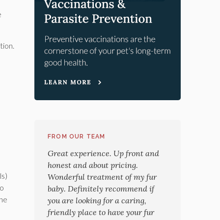
e
tion.
FROM OUR TEAM
Great experience. Up front and
honest and about pricing.
ls)
Wonderful treatment of my fur
to
baby. Definitely recommend if
the
you are looking for a caring,
friendly place to have your fur