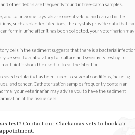
 and other debris are frequently found in free-catch samples.
e, and color. Some crystals are one-of-a-kind and can aid in the
tions, such as bladder infections, the crystals provide data that ca
can form in urine after it has been collected, your veterinarian may
ory cells in the sediment suggests that there is a bacterial infectio
y be sent to a laboratory for culture and sensitivity testing to
 antibiotic should be used to treat the infection.
creased cellularity has been linked to several conditions, including
ssues, and cancer. Catheterization samples frequently contain an
abnormal, your veterinarian may advise you to have the sediment
mination of the tissue cells.
ysis test? Contact our Clackamas vets to book an
appointment.