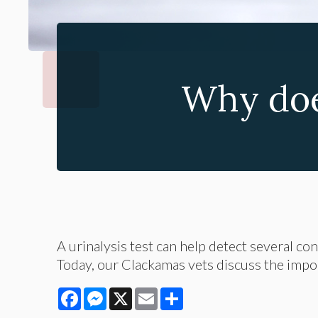
Why doe
A urinalysis test can help detect several co
Today, our Clackamas vets discuss the import
Facebook
Messenger
X
Email
Share