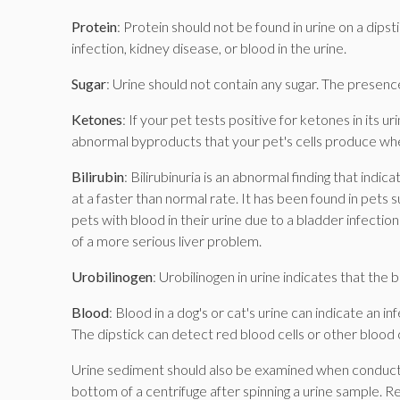
Protein
: Protein should not be found in urine on a dipsti
infection, kidney disease, or blood in the urine.
Sugar
: Urine should not contain any sugar. The presence
Ketones
: If your pet tests positive for ketones in its
abnormal byproducts that your pet's cells produce wh
Bilirubin
: Bilirubinuria is an abnormal finding that ind
at a faster than normal rate. It has been found in pet
pets with blood in their urine due to a bladder infection c
of a more serious liver problem.
Urobilinogen
: Urobilinogen in urine indicates that the 
Blood
: Blood in a dog's or cat's urine can indicate an 
The dipstick can detect red blood cells or other blood
Urine sediment should also be examined when conducting 
bottom of a centrifuge after spinning a urine sample. R