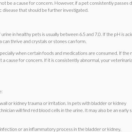
 not be a cause for concern. However, if a pet consistently passes d
ic disease that should be further investigated.
 urine in healthy pets is usually between 6.5 and 7.0. If the pH is aci
ia can thrive and crystals or stones can form.
specially when certain foods and medications are consumed. If the 
not a cause for concern. If it is consistently abnormal, your veterinari
e:
wall or kidney trauma or irritation. In pets with bladder or kidney
chnician will find red blood cells in the urine. It may also be an early s
 infection or an inflammatory process in the bladder or kidney.