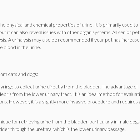
the physical and chemical properties of urine. It is primarily used to
ut it can also reveal issues with other organ systems. All senior pet
lysis. A urinalysis may also be recommended if your pet has increas
e blood in the urine.
rom cats and dogs:
syringe to collect urine directly from the bladder. The advantage of
ebris from the lower urinary tract. It is an ideal method for evaluat
ns. However, it is a slightly more invasive procedure and requires a 
ique for retrieving urine from the bladder, particularly in male dogs.
adder through the urethra, which is the lower urinary passage.