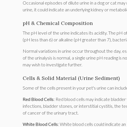
Occasional episodes of dilute urine in a dog or cat may
urine, it could indicate an underlying kidney or metabol
pH & Chemical Composition
The pH level of the urine indicates its acidity. The pH of
(pH less than 6) or alkaline (pH greater than 7), bacter
Normal variations in urine occur throughout the day, e
of the urinalysis is normal, a single urine pH reading is 
may wish to investigate further.
Cells & Solid Material (Urine Sediment)
Some of the cells present in your pet's urine can includ
Red Blood Cells
: Red blood cells may indicate bladder 
infections, bladder stones, or interstitial cystitis, the te
of cancer of the urinary tract.
White Blood Cells
: White blood cells could indicate an