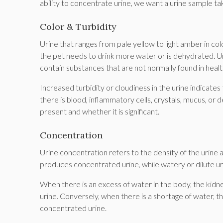
ability to concentrate urine, we want a urine sample take
Color & Turbidity
Urine that ranges from pale yellow to light amber in colo
the pet needs to drink more water or is dehydrated. Uri
contain substances that are not normally found in health
Increased turbidity or cloudiness in the urine indicates
there is blood, inflammatory cells, crystals, mucus, or
present and whether it is significant.
Concentration
Urine concentration refers to the density of the urine 
produces concentrated urine, while watery or dilute uri
When there is an excess of water in the body, the kidney
urine. Conversely, when there is a shortage of water, t
concentrated urine.