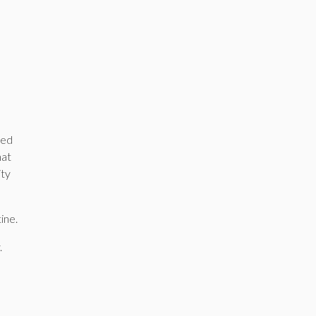
yed
hat
ity
ine.
.