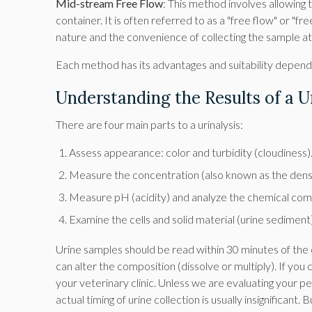
Mid-stream Free Flow
: This method involves allowing t
container. It is often referred to as a "free flow" or "f
nature and the convenience of collecting the sample a
Each method has its advantages and suitability dependi
Understanding the Results of a Ur
There are four main parts to a urinalysis:
Assess appearance: color and turbidity (cloudiness)
Measure the concentration (also known as the densit
Measure pH (acidity) and analyze the chemical comp
Examine the cells and solid material (urine sediment
Urine samples should be read within 30 minutes of the c
can alter the composition (dissolve or multiply). If you 
your veterinary clinic. Unless we are evaluating your pet
actual timing of urine collection is usually insignificant