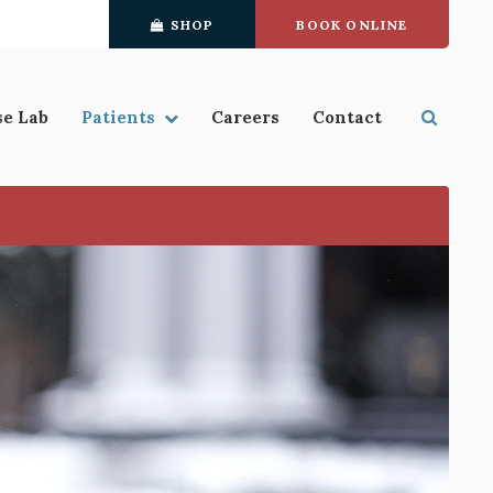
SHOP
BOOK ONLINE
se Lab
Patients
Careers
Contact
Open S