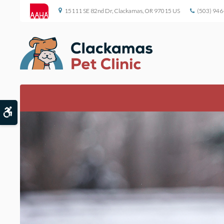
15111 SE 82nd Dr
Clackamas
OR
97015
US
(503) 946
Accessible Version