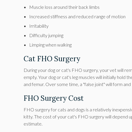
Muscle loss around their back limbs
Increased stiffness and reduced range of motion
Irritability
Difficulty jumping
Limping when walking
Cat FHO Surgery
During your dog or cat's FHO surgery, your vet will rem
empty. Your dog or cat's leg muscles will initially hold
and femur. Over some time, a "false joint" will form and
FHO Surgery Cost
FHO surgery for cats and dogs is a relatively inexpensi
kitty. The cost of your cat's FHO surgery will depend u
estimate.