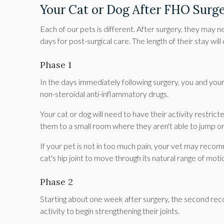
Your Cat or Dog After FHO Surg
Each of our pets is different. After surgery, they may 
days for post-surgical care. The length of their stay wil
Phase 1
In the days immediately following surgery, you and your 
non-steroidal anti-inflammatory drugs.
Your cat or dog will need to have their activity restric
them to a small room where they aren't able to jump or
If your pet is not in too much pain, your vet may rec
cat's hip joint to move through its natural range of moti
Phase 2
Starting about one week after surgery, the second reco
activity to begin strengthening their joints.