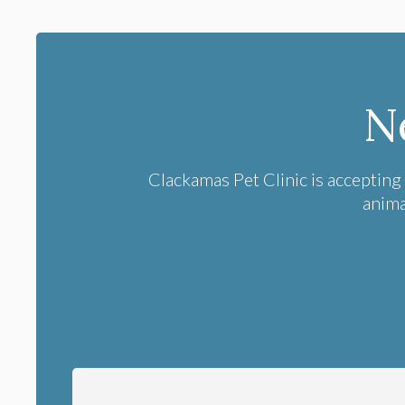
N
Clackamas Pet Clinic
is accepting
anima