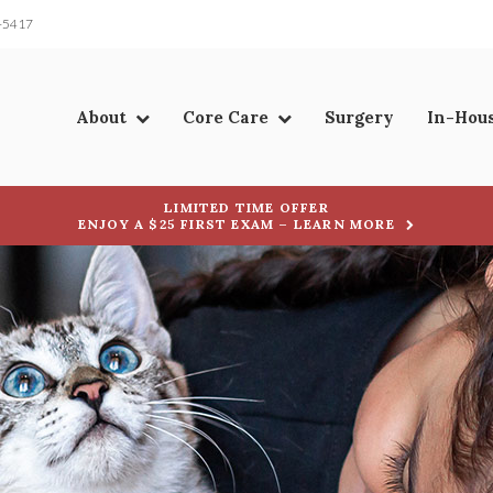
-5417
About
Core Care
Surgery
In-Hou
LIMITED TIME OFFER
ENJOY A $25 FIRST EXAM – LEARN MORE