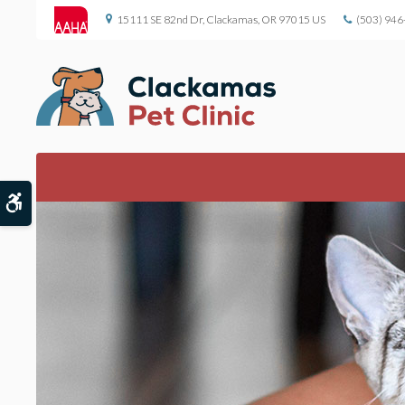
15111 SE 82nd Dr
Clackamas
OR
97015
US
(503) 946
Accessible Version