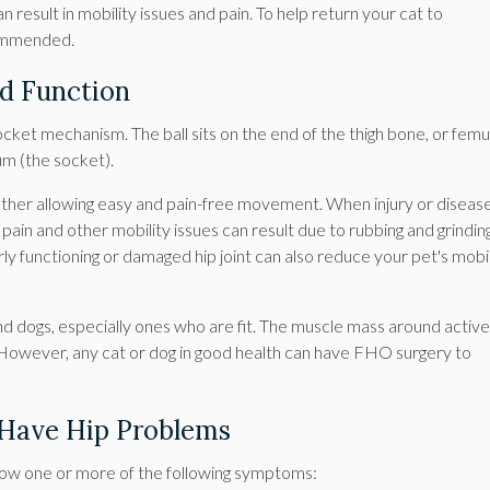
result in mobility issues and pain. To help return your cat to
commended.
ld Function
 socket mechanism. The ball sits on the end of the thigh bone, or femu
um (the socket).
gether allowing easy and pain-free movement. When injury or diseas
pain and other mobility issues can result due to rubbing and grindin
 functioning or damaged hip joint can also reduce your pet's mobil
dogs, especially ones who are fit. The muscle mass around active
. However, any cat or dog in good health can have FHO surgery to
 Have Hip Problems
show one or more of the following symptoms: