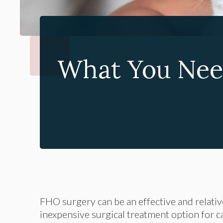
What You Nee
FHO surgery can be an effective and relativ
inexpensive surgical treatment option for c