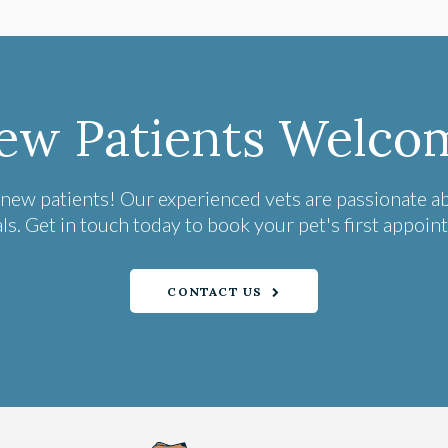
ew Patients Welco
 new patients! Our experienced vets are passionate a
ls. Get in touch today to book your pet's first appoin
CONTACT US