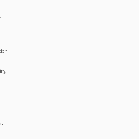
w
tion
ing
r
cal