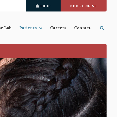
SHOP
BOOK ONLINE
se Lab
Patients
Careers
Contact
Open S