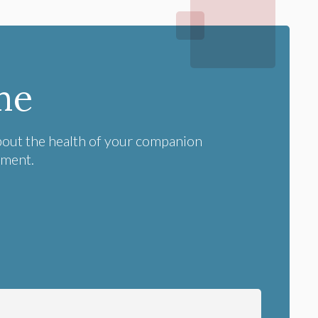
me
bout the health of your companion
tment.