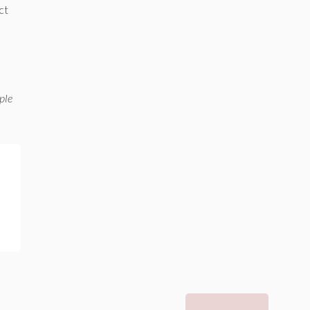
ct
ple