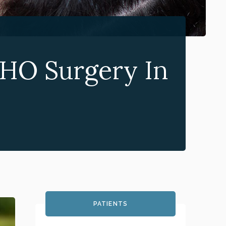
HO Surgery In
PATIENTS