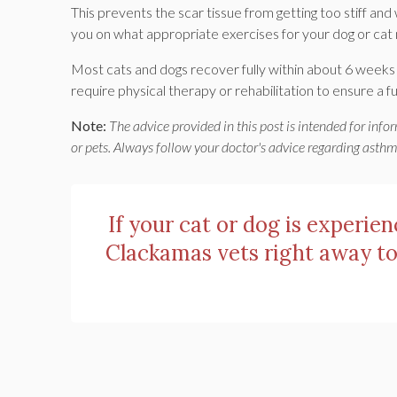
This prevents the scar tissue from getting too stiff and 
you on what appropriate exercises for your dog or cat 
Most cats and dogs recover fully within about 6 weeks of
require physical therapy or rehabilitation to ensure a fu
Note:
The advice provided in this post is intended for inf
or pets. Always follow your doctor's advice regarding asth
If your cat or dog is experie
Clackamas vets right away to