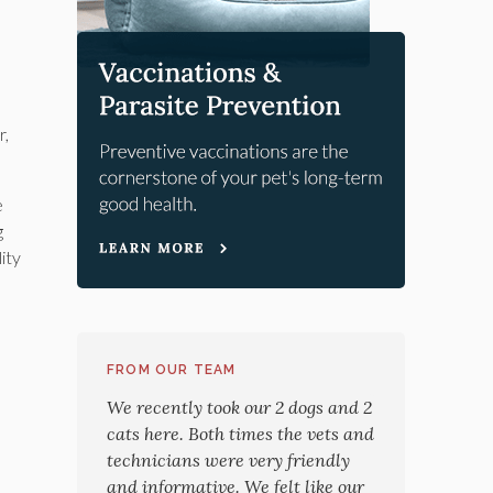
r,
e
g
ity
FROM OUR TEAM
We recently took our 2 dogs and 2
cats here. Both times the vets and
technicians were very friendly
and informative. We felt like our