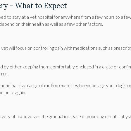
ery - What to Expect
need to stay at a vet hospital for anywhere from a few hours to a fe
l depend on their health as well as a few other factors.
vet will focus on controlling pain with medications such as prescrip
ted by either keeping them comfortably enclosed in a crate or confin
 run.
ommend passive range of motion exercises to encourage your dog's o
on once again.
very phase involves the gradual increase of your dog or cat's physi