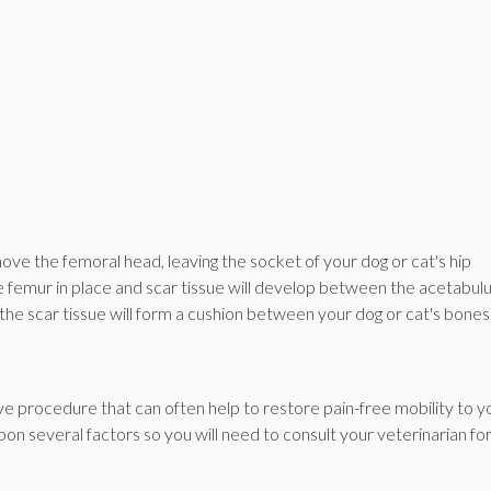
ove the femoral head, leaving the socket of your dog or cat's hip
 the femur in place and scar tissue will develop between the acetabu
 the scar tissue will form a cushion between your dog or cat's bones
ve procedure that can often help to restore pain-free mobility to y
pon several factors so you will need to consult your veterinarian fo