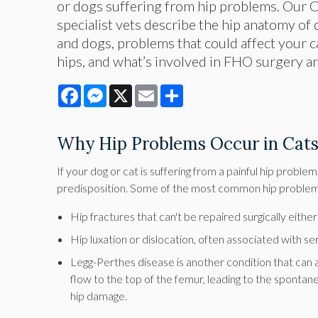
or dogs suffering from hip problems. Our 
specialist vets describe the hip anatomy of
and dogs, problems that could affect your c
hips, and what’s involved in FHO surgery a
Facebook
Messenger
X
Email
Share
Why Hip Problems Occur in Cat
If your dog or cat is suffering from a painful hip proble
predisposition. Some of the most common hip problems
Hip fractures that can't be repaired surgically eithe
Hip luxation or dislocation, often associated with s
Legg-Perthes disease is another condition that can af
flow to the top of the femur, leading to the spontane
hip damage.