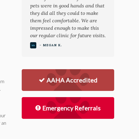
pets were in good hands and that
they did all they could to make
them feel comfortable. We are
impressed enough to make this
our regular clinic for future visits.
- MEGAN K.
AAHA Accredited
lum
.
Emergency Referrals
our
r an