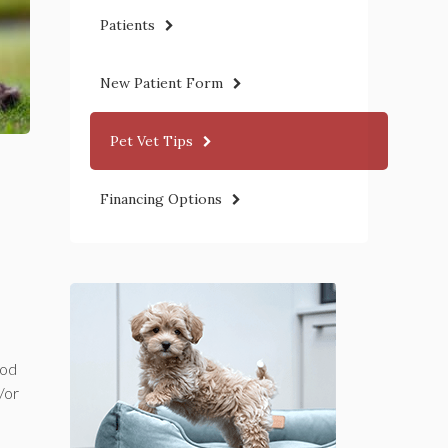
Patients
New Patient Form
Pet Vet Tips
Financing Options
ood
/or