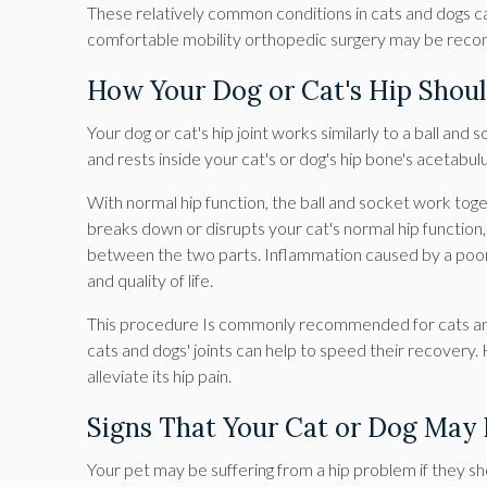
These relatively common conditions in cats and dogs can 
comfortable mobility orthopedic surgery may be re
How Your Dog or Cat's Hip Shou
Your dog or cat's hip joint works similarly to a ball and
and rests inside your cat's or dog's hip bone's acetabul
With normal hip function, the ball and socket work to
breaks down or disrupts your cat's normal hip function, 
between the two parts. Inflammation caused by a poorly
and quality of life.
This procedure Is commonly recommended for cats and 
cats and dogs' joints can help to speed their recovery
alleviate its hip pain.
Signs That Your Cat or Dog May
Your pet may be suffering from a hip problem if they 