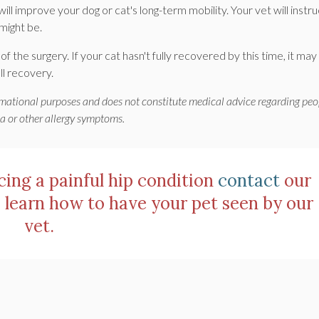
will improve your dog or cat's long-term mobility. Your vet will instru
might be.
 the surgery. If your cat hasn't fully recovered by this time, it may
ll recovery.
ormational purposes and does not constitute medical advice regarding peo
ma or other allergy symptoms.
ncing a painful hip condition
contact
our
 learn how to have your pet seen by our
vet.