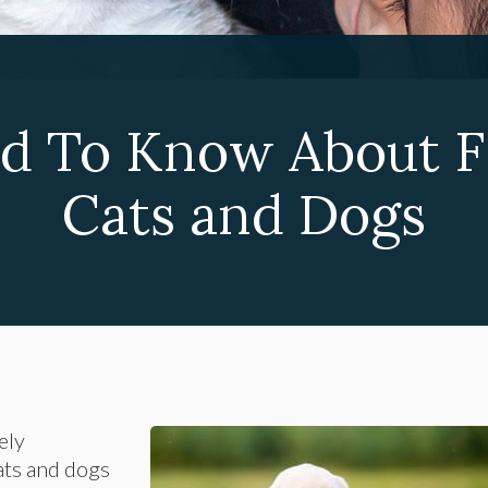
d To Know About F
Cats and Dogs
ely
ats and dogs