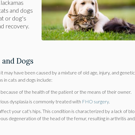
Clackamas
 cats and dogs
at or dog's
nd recovery.
s and Dogs
m it may have been caused by a mixture of old age, injury, and genetic
 in cats and dogs include:
r because of the health of the patient or the means of their owner.
erious dysplasia is commonly treated with
FHO surgery
.
fect your cat's hips. This condition is characterized by a lack of bl
ous degeneration of the head of the femur, resulting in arthritis and