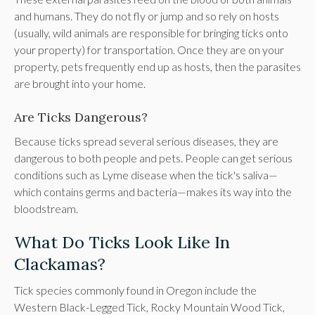
and humans. They do not fly or jump and so rely on hosts
(usually, wild animals are responsible for bringing ticks onto
your property) for transportation. Once they are on your
property, pets frequently end up as hosts, then the parasites
are brought into your home.
Are Ticks Dangerous?
Because ticks spread several serious diseases, they are
dangerous to both people and pets. People can get serious
conditions such as Lyme disease when the tick's saliva—
which contains germs and bacteria—makes its way into the
bloodstream.
What Do Ticks Look Like In
Clackamas?
Tick species commonly found in Oregon include the
Western Black-Legged Tick, Rocky Mountain Wood Tick,