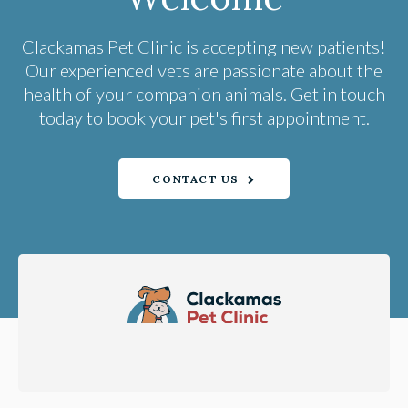
Clackamas Pet Clinic
is accepting new patients!
Our experienced vets are passionate about the
health of your companion animals. Get in touch
today to book your pet's first appointment.
CONTACT US