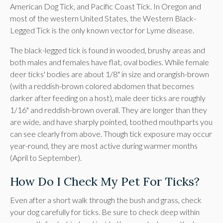
American Dog Tick, and Pacific Coast Tick. In Oregon and
most of the western United States, the Western Black-
Legged Tick is the only known vector for Lyme disease.
The black-legged tick is found in wooded, brushy areas and
both males and females have flat, oval bodies. While female
deer ticks' bodies are about 1/8" in size and orangish-brown
(with a reddish-brown colored abdomen that becomes
darker after feeding on a host), male deer ticks are roughly
1/16" and reddish-brown overall. They are longer than they
are wide, and have sharply pointed, toothed mouthparts you
can see clearly from above. Though tick exposure may occur
year-round, they are most active during warmer months
(April to September).
How Do I Check My Pet For Ticks?
Even after a short walk through the bush and grass, check
your dog carefully for ticks. Be sure to check deep within