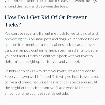
your pet's fur, behind and inside the ears, between the legs,
around the neck, and between the toes.
How Do I Get Rid Of Or Prevent
Ticks?
You can use several different methods for getting rid of and
preventing ticks
on small pets and dogs. Your options include
spot-on treatments, oral medications, tick collars, or even
using a shampoo containing medicated ingredients to bathe
your pet and kill ticks on contact. Speak with your vet to
determine the right option for you and your pet.
To help keep ticks away from your yard, it's a good idea to
keep your lawn well-trimmed. This will give ticks fewer areas
to live and breed, reducing the risk of ticks being around. At
the height of the tick season, you'll also want to limit the
amount of time your pet spends outside.