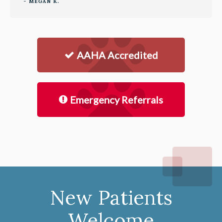
- MEGAN K.
AAHA Accredited
Emergency Referrals
New Patients
Welcome