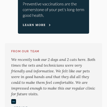
FROM OUR TEAM
We recently took our 2 dogs and 2 cats here. Both
times the vets and technicians were very
friendly and informative. We felt like our pets
were in good hands and that they did all they
could to make them feel comfortable. We are
impressed enough to make this our regular clinic
for future visits.