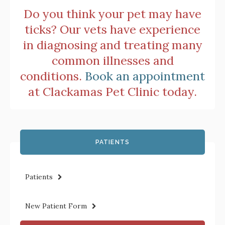
Do you think your pet may have
ticks? Our vets have experience
in diagnosing and treating many
common illnesses and
conditions.
Book an appointment
at
Clackamas Pet Clinic
today.
PATIENTS
Patients
New Patient Form