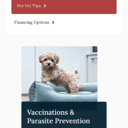
Pet Vet Tips
Financing Options