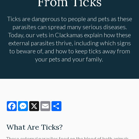
From Ticks
Ticks are dangerous to people and pets as these
parasites can spread many serious diseases.
Today, our vets in Clackamas explain how these
external parasites thrive, including which signs
to beware of, and how to keep ticks away from
your pets and your family.
Facebook
Messenger
X
Email
Share
What Are Ticks?
These external parasites feed on the blood of both animals