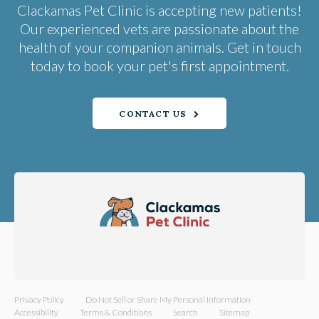
Clackamas Pet Clinic
is accepting new patients!
Our experienced vets are passionate about the
health of your companion animals. Get in touch
today to book your pet's first appointment.
CONTACT US
Privacy Policy
Do Not Sell or Share My Personal Information
Accessibility
Terms & Conditions
Search
Sitemap