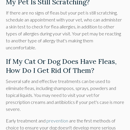
My Pet Is Still Scratching?
If there are no signs of fleas but your pet is still scratching,
schedule an appointment with your vet, who can administer
a skin test to check for flea allergies, in addition to other
types of allergies during your visit. Your pet may be reacting
to another type of allergy that's making them
uncomfortable.
If My Cat Or Dog Does Have Fleas,
How Do I Get Rid Of Them?
Several safe and effective treatments can be used to
eliminate fleas, including shampoos, sprays, powders and
topical liquids. You may need to visit your vet for
prescription creams and antibiotics if your pet's case is more
severe.
Early treatment and
prevention
are the first methods of
choice to ensure your dog doesn't develop more serious