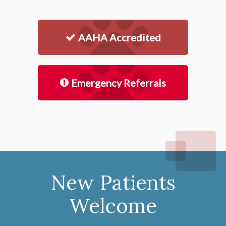
AAHA Accredited
Emergency Referrals
New Patients
Welcome