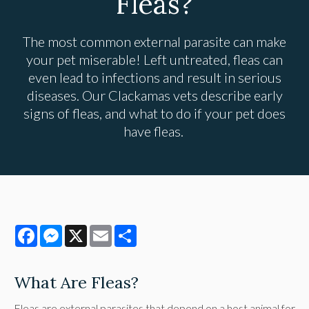
Fleas?
The most common external parasite can make
your pet miserable! Left untreated, fleas can
even lead to infections and result in serious
diseases. Our Clackamas vets describe early
signs of fleas, and what to do if your pet does
have fleas.
Facebook
Messenger
X
Email
Share
What Are Fleas?
Fleas are external parasites that depend on a host animal for