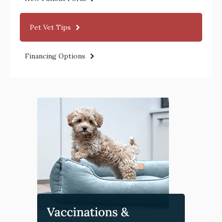
Pet Vet Tips
Financing Options