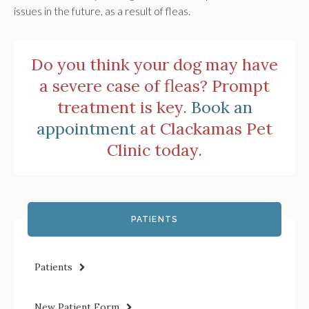
issues in the future, as a result of fleas.
Do you think your dog may have
a severe case of fleas? Prompt
treatment is key.
Book an
appointment
at
Clackamas Pet
Clinic
today.
PATIENTS
Patients
New Patient Form