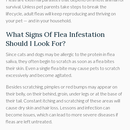
survival. Unless pet parents take steps to break the
lifecycle, adult fleas will keep reproducing and thriving on
your pet — and in your household.
What Signs Of Flea Infestation
Should I Look For?
Since cats and dogs may be allergic to the protein in flea
saliva, they often begin to scratch as soon as a flea bites
their skin. Even a single flea bite may cause pets to scratch
excessively and become agitated.
Besides scratching, pimples or red bumps may appear on
their belly, on their behind, groin, under legs or at the base of
their tail. Constant itching and scratching of these areas will
cause dry skin and hair loss. Lessons and infection can
become issues, which can lead to more severe diseases if
fleas are left untreated.