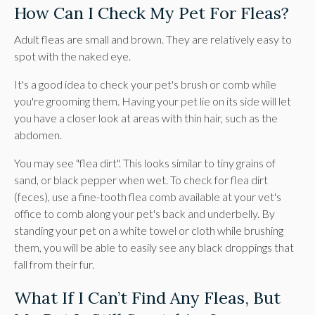
How Can I Check My Pet For Fleas?
Adult fleas are small and brown. They are relatively easy to
spot with the naked eye.
It's a good idea to check your pet's brush or comb while
you're grooming them. Having your pet lie on its side will let
you have a closer look at areas with thin hair, such as the
abdomen.
You may see "flea dirt". This looks similar to tiny grains of
sand, or black pepper when wet. To check for flea dirt
(feces), use a fine-tooth flea comb available at your vet's
office to comb along your pet's back and underbelly. By
standing your pet on a white towel or cloth while brushing
them, you will be able to easily see any black droppings that
fall from their fur.
What If I Can’t Find Any Fleas, But