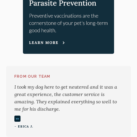
FROM OUR TEAM
I took my dog here to get neutered and it was a
great experience, the customer service is
amazing. They explained everything so well to
me for his discharge.
- ERICA J.